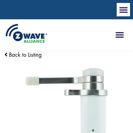
Back to Listing