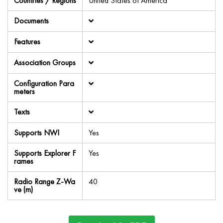
Countries / Regions
United States of America
Documents
Features
Association Groups
Configuration Para
meters
Texts
Supports NWI
Yes
Supports Explorer F
Yes
rames
Radio Range Z-Wa
40
ve (m)