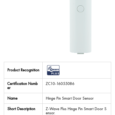
Product Recognition
Certification Numb
ZC10-16055086
er
Name
Hinge Pin Smart Door Sensor
Short Description
Z-Wave Plus Hinge Pin Smart Door S
ensor.