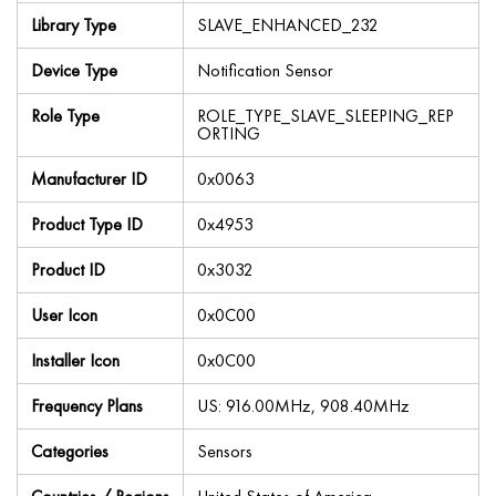
Library Type
SLAVE_ENHANCED_232
Device Type
Notification Sensor
Role Type
ROLE_TYPE_SLAVE_SLEEPING_REP
ORTING
Manufacturer ID
0x0063
Product Type ID
0x4953
Product ID
0x3032
User Icon
0x0C00
Installer Icon
0x0C00
Frequency Plans
US: 916.00MHz, 908.40MHz
Categories
Sensors