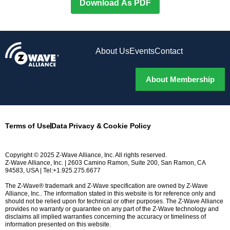
Download As PDF
About Us
Events
Contact
About Membership
Terms of Use
Data Privacy & Cookie Policy
Copyright © 2025 Z-Wave Alliance, Inc. All rights reserved.
Z-Wave Alliance, Inc. | 2603 Camino Ramon, Suite 200, San Ramon, CA
94583, USA | Tel:+1.925.275.6677
The Z-Wave® trademark and Z-Wave specification are owned by Z-Wave
Alliance, Inc.. The information stated in this website is for reference only and
should not be relied upon for technical or other purposes. The Z-Wave Alliance
provides no warranty or guarantee on any part of the Z-Wave technology and
disclaims all implied warranties concerning the accuracy or timeliness of
information presented on this website.