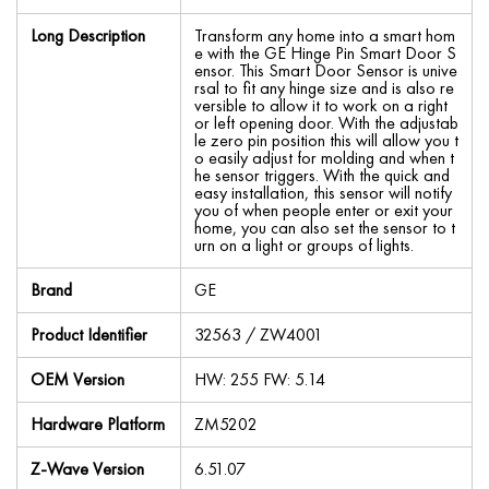
Long Description
Transform any home into a smart hom
e with the GE Hinge Pin Smart Door S
ensor. This Smart Door Sensor is unive
rsal to fit any hinge size and is also re
versible to allow it to work on a right
or left opening door. With the adjustab
le zero pin position this will allow you t
o easily adjust for molding and when t
he sensor triggers. With the quick and
easy installation, this sensor will notify
you of when people enter or exit your
home, you can also set the sensor to t
urn on a light or groups of lights.
Brand
GE
Product Identifier
32563 / ZW4001
OEM Version
HW: 255 FW: 5.14
Hardware Platform
ZM5202
Z-Wave Version
6.51.07