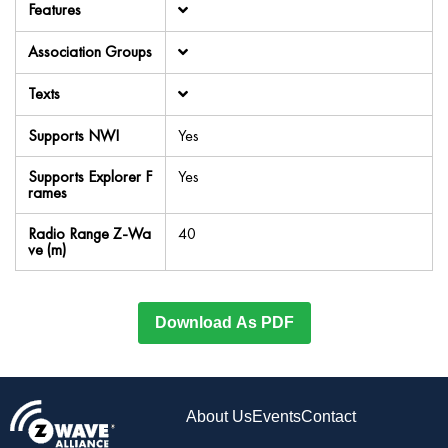
Features
Association Groups
Texts
Supports NWI
Yes
Supports Explorer F
Yes
rames
Radio Range Z-Wa
40
ve (m)
Download As PDF
About Us
Events
Contact