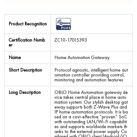
Product Recognition
Certification Numb
ZC10-17015393
er
Name
Home Automation Gateway
Short Description
Protocol agnostic, intelligent home aut
omation controller providing control,
monitoring and automation features.
Long Description
OBLO Home Automation gateway de
vice takes central place in home auto
mation system. Our stylish desktop gat
eway supports both Z-Wave Plus and
IP home automation protocols. It is ba
sed on a cost-effective “proven” SoC
with outstanding LAN/Wi-Fi capabiliti
es and supports worldwide markets th
anks to the external power supply. Co
mbined with OBLO client (Android/iO