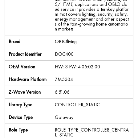
S/HTML) applications and OBLO clo
ud service it provides a turnkey platfor
m that covers lighting, security, safety,
energy management and other aspect
s of the fast-growing home automatio
n markets.
Brand
OBLOliving
Product Identifier
DOC400
OEM Version
HW: 3 FW: 4.05:02.00
Hardware Platform
ZM5304
Z-Wave Version
6.51.06
Library Type
CONTROLLER_STATIC
Device Type
Gateway
Role Type
ROLE_TYPE_CONTROLLER_CENTRA
L_STATIC