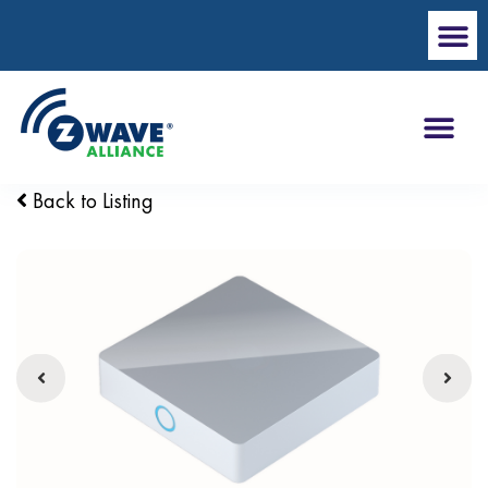
Back to Listing