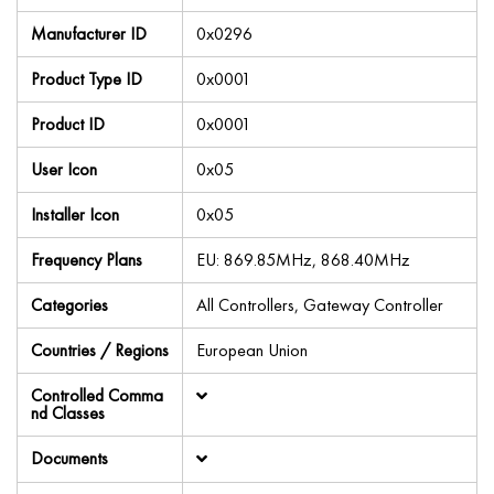
Manufacturer ID
0x0296
Product Type ID
0x0001
Product ID
0x0001
User Icon
0x05
Installer Icon
0x05
Frequency Plans
EU: 869.85MHz, 868.40MHz
Categories
All Controllers, Gateway Controller
Countries / Regions
European Union
Controlled Comma
nd Classes
Documents