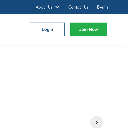
About Us
Contact Us
Events
Login
Join Now