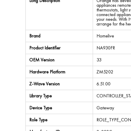
Long Description
Orange has develop
appliances remotel
thermostats, light
connected applianc
your needs. With H
arrange for the he
Brand
Homelive
Product Identifier
NA930FR
OEM Version
33
Hardware Platform
ZM5202
Z-Wave Version
6.51.00
Library Type
CONTROLLER_ST
Device Type
Gateway
Role Type
ROLE_TYPE_CON