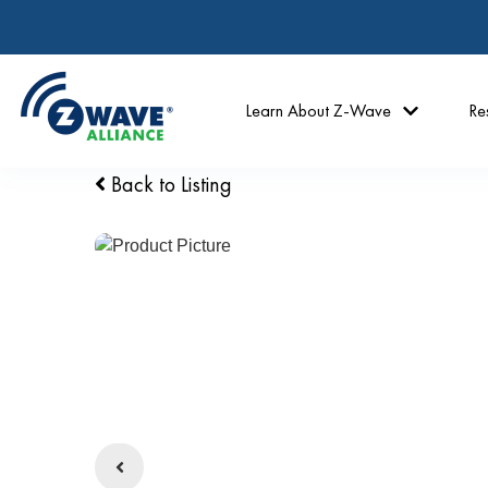
Learn About Z-Wave
Re
Back to Listing