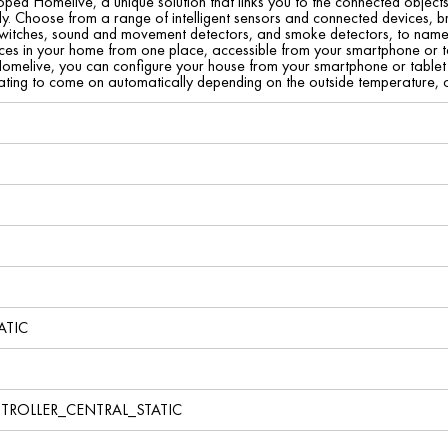
ed Homelive, a unique solution that links you to the connected object
y. Choose from a range of intelligent sensors and connected devices, b
 switches, sound and movement detectors, and smoke detectors, to name 
es in your home from one place, accessible from your smartphone or tab
omelive, you can configure your house from your smartphone or tablet to
ating to come on automatically depending on the outside temperature, or
ATIC
TROLLER_CENTRAL_STATIC