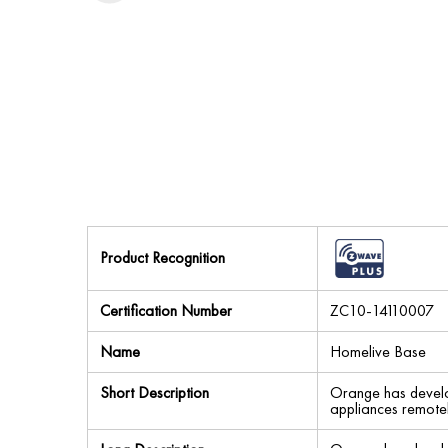
Product Recognition
Certification Number
ZC10-14110007
Name
Homelive Base
Short Description
Orange has develop
appliances remotel