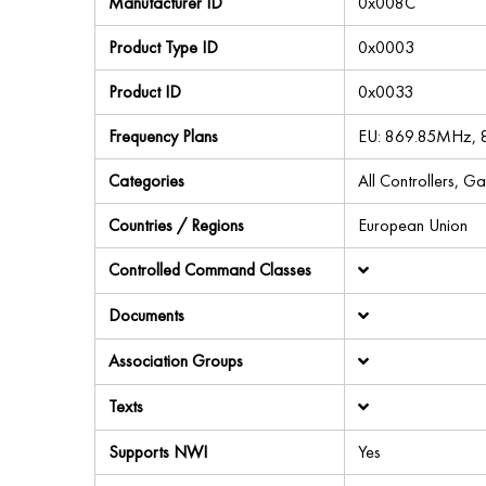
Manufacturer ID
0x008C
Product Type ID
0x0003
Product ID
0x0033
Frequency Plans
EU: 869.85MHz,
Categories
All Controllers, G
Countries / Regions
European Union
Controlled Command Classes
Documents
Association Groups
Texts
Supports NWI
Yes