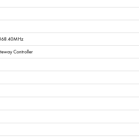
 868.40MHz
ateway Controller