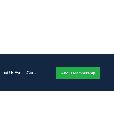
bout Us
Events
Contact
About Membership