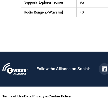
Supports Explorer Frames
Yes
Radio Range Z-Wave (m)
40
Follow the Alliance on Social:
Terms of Use
Data Privacy & Cookie Policy