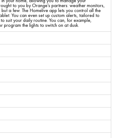
s in your home, allowing you to manage your
rought to you by Orange’s partners: weather monitors,
but a few. The Homelive app lets you control all the
let. You can even set up custom alerts, tailored to
 suit your daily routine. You can, for example,
 program the lights to switch on at dusk.