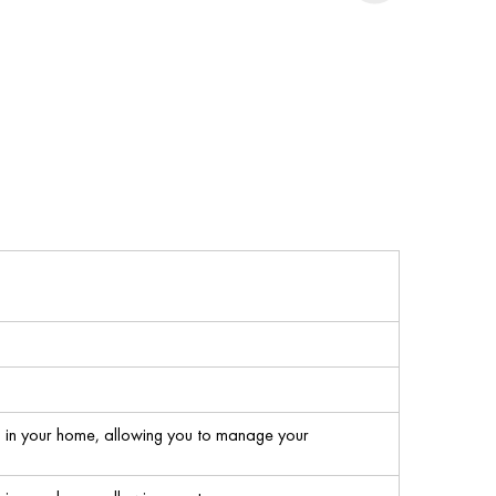
s in your home, allowing you to manage your