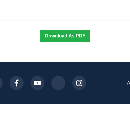
Download As PDF
A