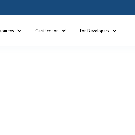
sources
Certification
For Developers