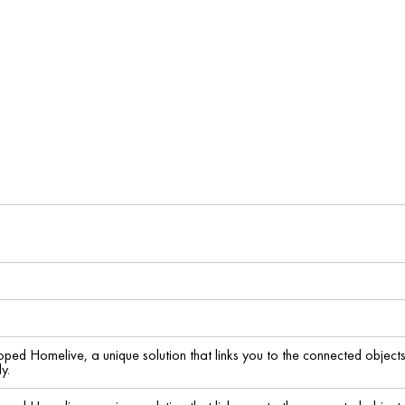
ed Homelive, a unique solution that links you to the connected object
y.