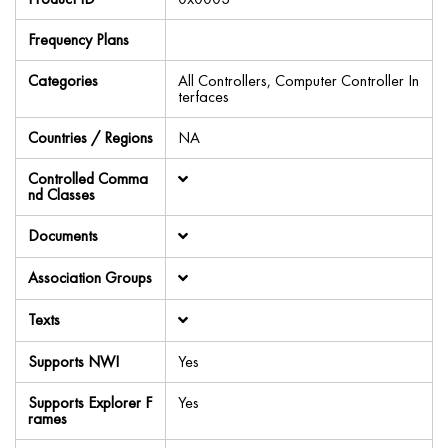
Frequency Plans
Categories
All Controllers, Computer Controller In
terfaces
Countries / Regions
NA
Controlled Comma
nd Classes
Documents
Association Groups
Texts
Supports NWI
Yes
Supports Explorer F
Yes
rames