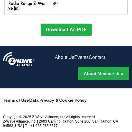
Radio Range Z-Wa
40
ve (m)
Download As PDF
About Us
Events
Contact
About Membership
Terms of Use
Data Privacy & Cookie Policy
Copyright © 2025 Z-Wave Alliance, Inc. All rights reserved.
Z-Wave Alliance, Inc. | 2603 Camino Ramon, Suite 200, San Ramon, CA
94583, USA | Tel:+1.925.275.6677