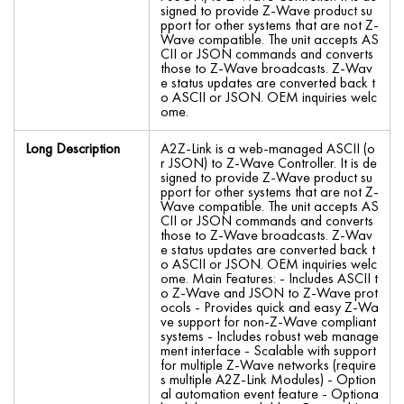
signed to provide Z-Wave product su
pport for other systems that are not Z-
Wave compatible. The unit accepts AS
CII or JSON commands and converts
those to Z-Wave broadcasts. Z-Wav
e status updates are converted back t
o ASCII or JSON. OEM inquiries welc
ome.
Long Description
A2Z-Link is a web-managed ASCII (o
r JSON) to Z-Wave Controller. It is de
signed to provide Z-Wave product su
pport for other systems that are not Z-
Wave compatible. The unit accepts AS
CII or JSON commands and converts
those to Z-Wave broadcasts. Z-Wav
e status updates are converted back t
o ASCII or JSON. OEM inquiries welc
ome. Main Features: - Includes ASCII t
o Z-Wave and JSON to Z-Wave prot
ocols - Provides quick and easy Z-Wa
ve support for non-Z-Wave compliant
systems - Includes robust web manage
ment interface - Scalable with support
for multiple Z-Wave networks (require
s multiple A2Z-Link Modules) - Option
al automation event feature - Optiona