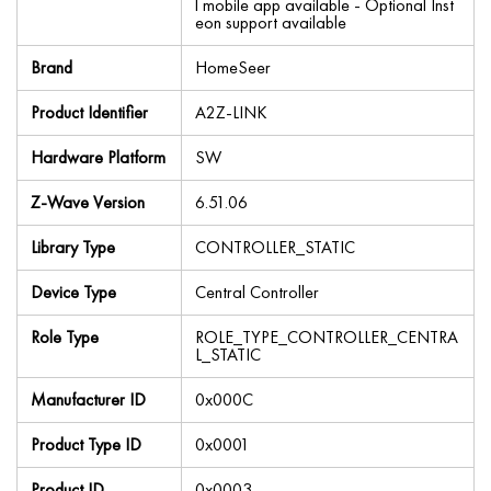
l mobile app available - Optional Inst
eon support available
Brand
HomeSeer
Product Identifier
A2Z-LINK
Hardware Platform
SW
Z-Wave Version
6.51.06
Library Type
CONTROLLER_STATIC
Device Type
Central Controller
Role Type
ROLE_TYPE_CONTROLLER_CENTRA
L_STATIC
Manufacturer ID
0x000C
Product Type ID
0x0001
Product ID
0x0003