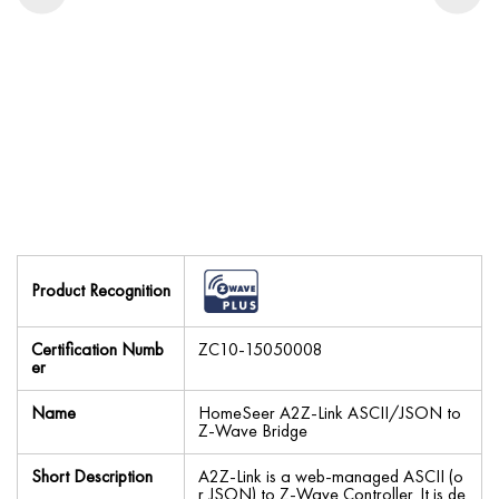
Product Recognition
Certification Numb
ZC10-15050008
er
Name
HomeSeer A2Z-Link ASCII/JSON to
Z-Wave Bridge
Short Description
A2Z-Link is a web-managed ASCII (o
r JSON) to Z-Wave Controller. It is de