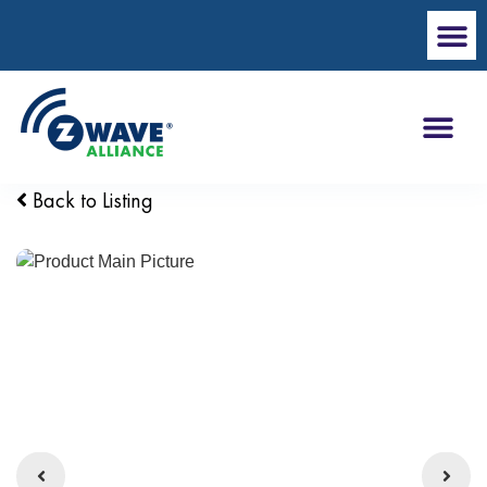
Back to Listing