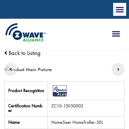
Back to Listing
Product Recognition
Certification Numb
ZC10-15050002
er
Name
HomeSeer HomeTroller-SEL