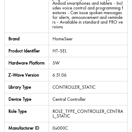
Andoid smartphones and tablets - Incl
udes voice control and programming f
eatures - Can issue spoken messages
for alerts, announcement and reminde
rs - Available in standard and PRO ve
rsions
Brand
HomeSeer
Product Identifier
HT-SEL
Hardware Platform
SW
Z-Wave Version
6.51.06
Library Type
CONTROLLER_STATIC
Device Type
Central Controller
Role Type
ROLE_TYPE_CONTROLLER_CENTRA
L_STATIC
Manufacturer ID
0x000C