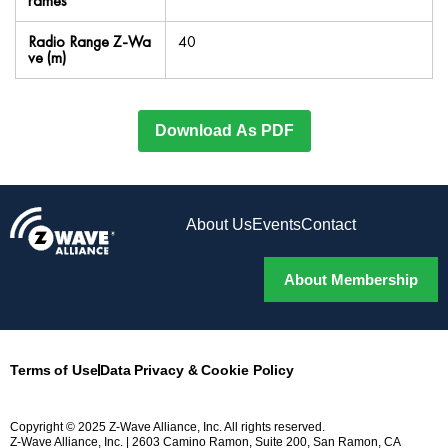
rames
Radio Range Z-Wa
40
ve (m)
Download As PDF
About Us
Events
Contact
About Membership
Terms of Use
Data Privacy & Cookie Policy
Copyright © 2025 Z-Wave Alliance, Inc. All rights reserved.
Z-Wave Alliance, Inc. | 2603 Camino Ramon, Suite 200, San Ramon, CA