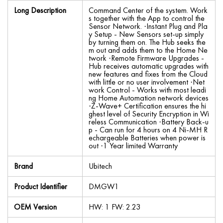
Long Description
Command Center of the system. Work
s together with the App to control the
Sensor Network. ·Instant Plug and Pla
y Setup - New Sensors set-up simply
by turning them on. The Hub seeks the
m out and adds them to the Home Ne
twork ·Remote Firmware Upgrades -
Hub receives automatic upgrades with
new features and fixes from the Cloud
with little or no user involvement ·Net
work Control - Works with most leadi
ng Home Automation network devices
·Z-Wave+ Certification ensures the hi
ghest level of Security Encryption in Wi
reless Communication ·Battery Back-u
p - Can run for 4 hours on 4 Ni-MH R
echargeable Batteries when power is
out ·1 Year limited Warranty
Brand
Ubitech
Product Identifier
DMGW1
OEM Version
HW: 1 FW: 2.23