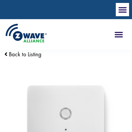
Back to Listing