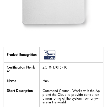
Product Recognition
Certification Numb
ZC10-17015410
er
Name
Hub
Short Description
Command Center - Works with the Ap
p and the Cloud to provide control an
d monitoring of the system from anywh
ere in the world.