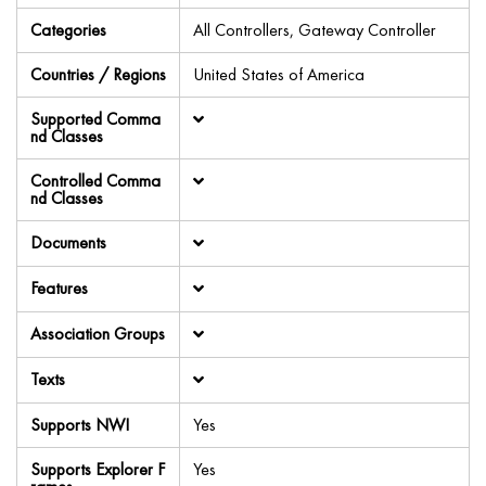
Categories
All Controllers, Gateway Controller
Countries / Regions
United States of America
Supported Comma
nd Classes
Controlled Comma
nd Classes
Documents
Features
Association Groups
Texts
Supports NWI
Yes
Supports Explorer F
Yes