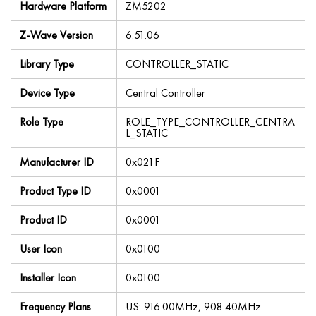
Hardware Platform
ZM5202
Z-Wave Version
6.51.06
Library Type
CONTROLLER_STATIC
Device Type
Central Controller
Role Type
ROLE_TYPE_CONTROLLER_CENTRA
L_STATIC
Manufacturer ID
0x021F
Product Type ID
0x0001
Product ID
0x0001
User Icon
0x0100
Installer Icon
0x0100
Frequency Plans
US: 916.00MHz, 908.40MHz