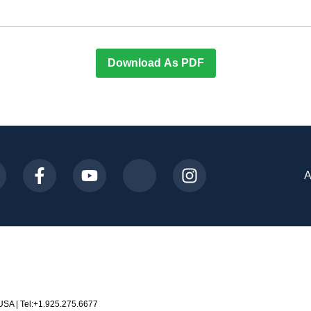
Download As PDF
A
USA | Tel:+1.925.275.6677