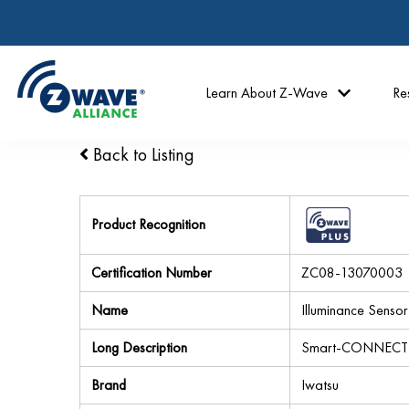
Learn About Z-Wave
Re
Back to Listing
Product Recognition
Certification Number
ZC08-13070003
Name
Illuminance Sensor
Long Description
Smart-CONNECT Il
Brand
Iwatsu