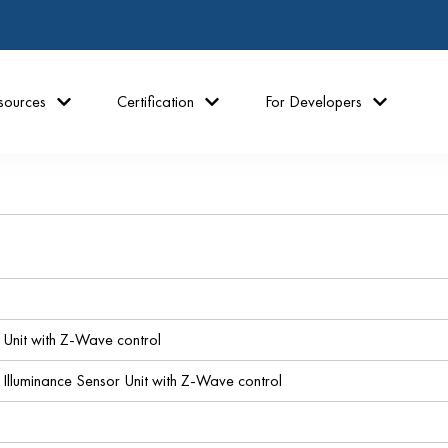
sources
Certification
For Developers
 Unit with Z-Wave control
luminance Sensor Unit with Z-Wave control