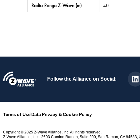
Radio Range Z-Wave (m)
40
Follow the Alliance on Social:
Terms of Use
Data Privacy & Cookie Policy
Copyright © 2025 Z-Wave Alliance, Inc. All rights reserved.
Z-Wave Alliance, Inc. | 2603 Camino Ramon, Suite 200, San Ramon, CA 94583, 