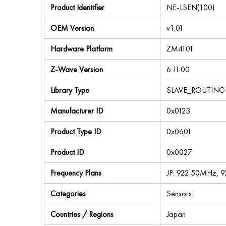
Product Identifier
NE-LSEN(100)
OEM Version
v1.01
Hardware Platform
ZM4101
Z-Wave Version
6.11.00
Library Type
SLAVE_ROUTING
Manufacturer ID
0x0123
Product Type ID
0x0601
Product ID
0x0027
Frequency Plans
JP: 922.50MHz, 
Categories
Sensors
Countries / Regions
Japan