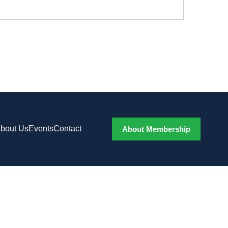
bout Us
Events
Contact
About Membership