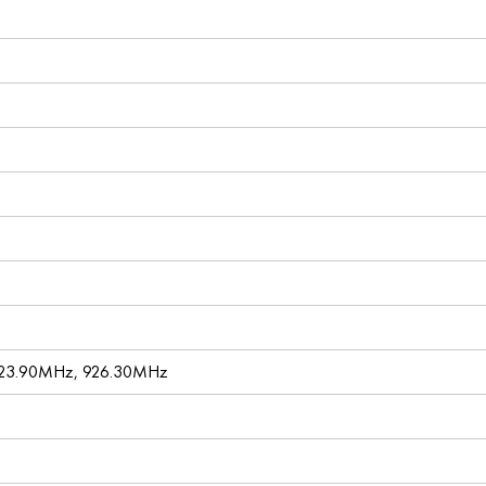
923.90MHz, 926.30MHz