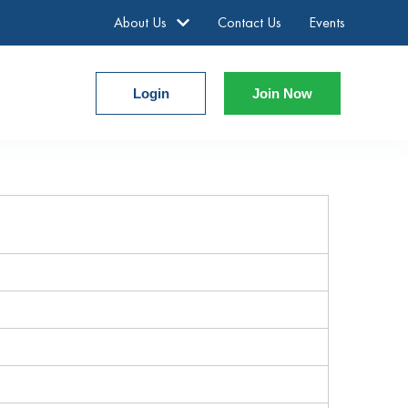
About Us
Contact Us
Events
Login
Join Now