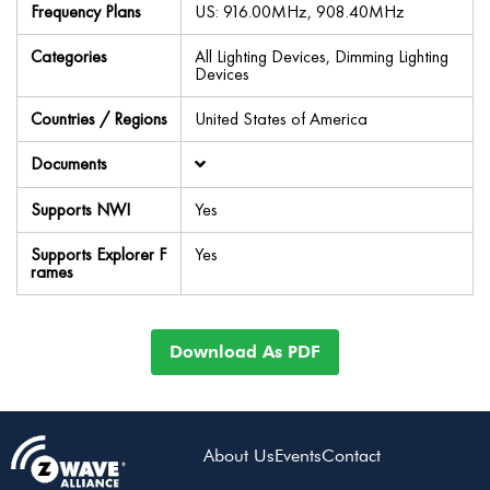
Frequency Plans
US: 916.00MHz, 908.40MHz
Categories
All Lighting Devices, Dimming Lighting
Devices
Countries / Regions
United States of America
Documents
Supports NWI
Yes
Supports Explorer F
Yes
rames
Download As PDF
About Us
Events
Contact