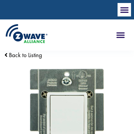
Back to Listing