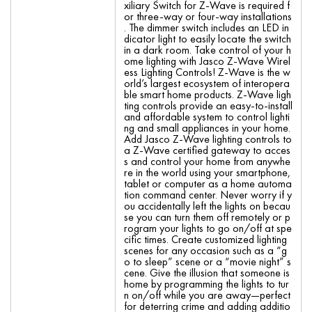
xiliary Switch for Z-Wave is required f
or three-way or four-way installations
. The dimmer switch includes an LED in
dicator light to easily locate the switch
in a dark room. Take control of your h
ome lighting with Jasco Z-Wave Wirel
ess Lighting Controls! Z-Wave is the w
orld’s largest ecosystem of interopera
ble smart home products. Z-Wave ligh
ting controls provide an easy-to-install
and affordable system to control lighti
ng and small appliances in your home.
Add Jasco Z-Wave lighting controls to
a Z-Wave certified gateway to acces
s and control your home from anywhe
re in the world using your smartphone,
tablet or computer as a home automa
tion command center. Never worry if y
ou accidentally left the lights on becau
se you can turn them off remotely or p
rogram your lights to go on/off at spe
cific times. Create customized lighting
scenes for any occasion such as a “g
o to sleep” scene or a “movie night” s
cene. Give the illusion that someone is
home by programming the lights to tur
n on/off while you are away—perfect
for deterring crime and adding additio