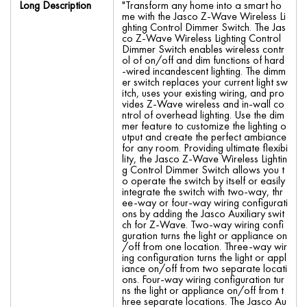
Long Description
"Transform any home into a smart ho
me with the Jasco Z-Wave Wireless Li
ghting Control Dimmer Switch. The Jas
co Z-Wave Wireless Lighting Control
Dimmer Switch enables wireless contr
ol of on/off and dim functions of hard
-wired incandescent lighting. The dimm
er switch replaces your current light sw
itch, uses your existing wiring, and pro
vides Z-Wave wireless and in-wall co
ntrol of overhead lighting. Use the dim
mer feature to customize the lighting o
utput and create the perfect ambiance
for any room. Providing ultimate flexibi
lity, the Jasco Z-Wave Wireless Lightin
g Control Dimmer Switch allows you t
o operate the switch by itself or easily
integrate the switch with two-way, thr
ee-way or four-way wiring configurati
ons by adding the Jasco Auxiliary swit
ch for Z-Wave. Two-way wiring confi
guration turns the light or appliance on
/off from one location. Three-way wir
ing configuration turns the light or appl
iance on/off from two separate locati
ons. Four-way wiring configuration tur
ns the light or appliance on/off from t
hree separate locations. The Jasco Au