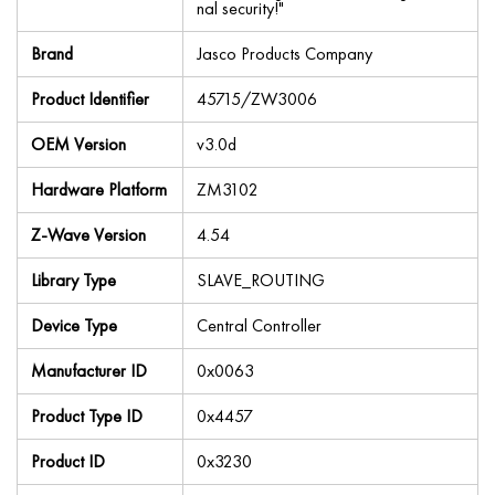
nal security!"
Brand
Jasco Products Company
Product Identifier
45715/ZW3006
OEM Version
v3.0d
Hardware Platform
ZM3102
Z-Wave Version
4.54
Library Type
SLAVE_ROUTING
Device Type
Central Controller
Manufacturer ID
0x0063
Product Type ID
0x4457
Product ID
0x3230