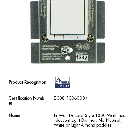
Product Recognition
Certification Numb
ZC08-13060004
er
Name
In-Wall Decora Style 1000 Watt Inca
ndescent Light Dimmer, No Neutral,
White or Light Almond paddles