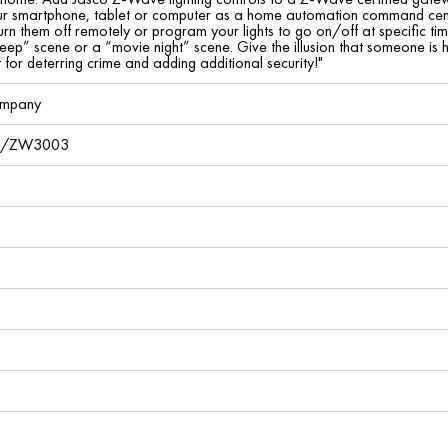
ur smartphone, tablet or computer as a home automation command center.
rn them off remotely or program your lights to go on/off at specific ti
leep” scene or a “movie night” scene. Give the illusion that someone is
or deterring crime and adding additional security!"
ompany
2/ZW3003