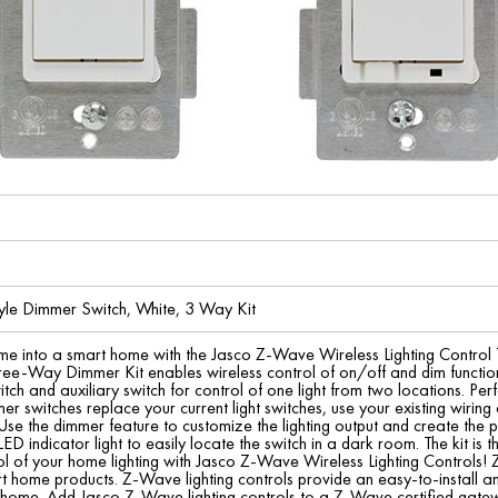
yle Dimmer Switch, White, 3 Way Kit
me into a smart home with the Jasco Z-Wave Wireless Lighting Contro
hree-Way Dimmer Kit enables wireless control of on/off and dim function
ch and auxiliary switch for control of one light from two locations. Perfe
mer switches replace your current light switches, use your existing wir
 Use the dimmer feature to customize the lighting output and create th
ED indicator light to easily locate the switch in a dark room. The kit is th
l of your home lighting with Jasco Z-Wave Wireless Lighting Controls! 
t home products. Z-Wave lighting controls provide an easy-to-install an
r home. Add Jasco Z-Wave lighting controls to a Z-Wave certified gat