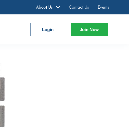
About Us
Contact Us
Events
Login
Join Now