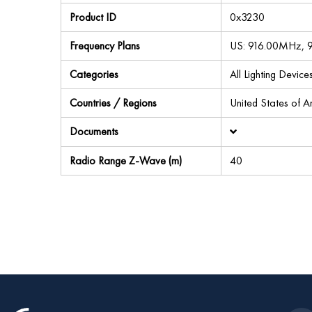
Product ID
0x3230
Frequency Plans
US: 916.00MHz,
Categories
All Lighting Devic
Countries / Regions
United States of 
Documents
Radio Range Z-Wave (m)
40