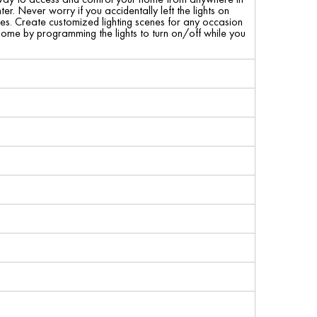
 Never worry if you accidentally left the lights on
mes. Create customized lighting scenes for any occasion
 home by programming the lights to turn on/off while you