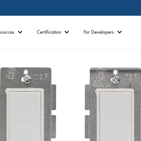
sources
Certification
For Developers