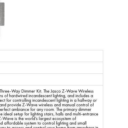
l Three-Way Dimmer Kit. The Jasco Z-Wave Wireless
s of hardwired incandescent lighting, and includes a
ct for controlling incandescent lighting in a hallway or
ing and provide Z-Wave wireless and manual control of
e perfect ambiance for any room. The primary dimmer
e ideal setup for lighting stairs, halls and multi-entrance
Z-Wave is the world’s largest ecosystem of
d affordable system to control lighting and small
eway to access and control your home from anywhere in