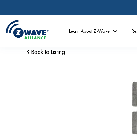
Learn About Z-Wave
Re
Back to Listing