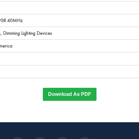
 908.40MHz
es, Dimming Lighting Devices
America
Download As PDF