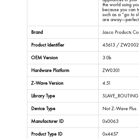
the world using yo
because you can tu
such as a “go to s
are away—perfect f
Brand
Jasco Products C
Product Identifier
45613 / ZW200
OEM Version
3.0b
Hardware Platform
ZW0301
Z-Wave Version
4.51
Library Type
SLAVE_ROUTING
Device Type
Not Z-Wave Plus
Manufacturer ID
0x0063
Product Type ID
0x4457