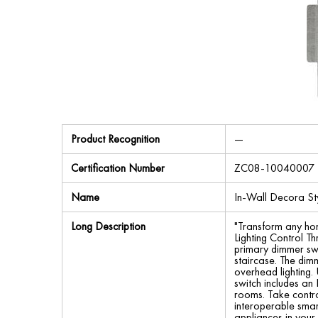
Product Recognition
—
Certification Number
ZC08-10040007
Name
In-Wall Decora St
Long Description
"Transform any ho
Lighting Control T
primary dimmer swit
staircase. The dim
overhead lighting.
switch includes an L
rooms. Take contro
interoperable smar
appliances in you