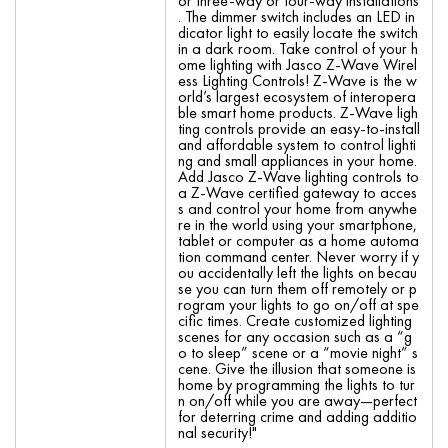
or three-way or four-way installations
. The dimmer switch includes an LED in
dicator light to easily locate the switch
in a dark room. Take control of your h
ome lighting with Jasco Z-Wave Wirel
ess Lighting Controls! Z-Wave is the w
orld’s largest ecosystem of interopera
ble smart home products. Z-Wave ligh
ting controls provide an easy-to-install
and affordable system to control lighti
ng and small appliances in your home.
Add Jasco Z-Wave lighting controls to
a Z-Wave certified gateway to acces
s and control your home from anywhe
re in the world using your smartphone,
tablet or computer as a home automa
tion command center. Never worry if y
ou accidentally left the lights on becau
se you can turn them off remotely or p
rogram your lights to go on/off at spe
cific times. Create customized lighting
scenes for any occasion such as a “g
o to sleep” scene or a “movie night” s
cene. Give the illusion that someone is
home by programming the lights to tur
n on/off while you are away—perfect
for deterring crime and adding additio
nal security!"