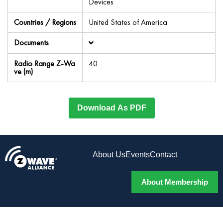
Devices
Countries / Regions
United States of America
Documents
Radio Range Z-Wa
40
ve (m)
Download As PDF
About Us
Events
Contact
About Membership