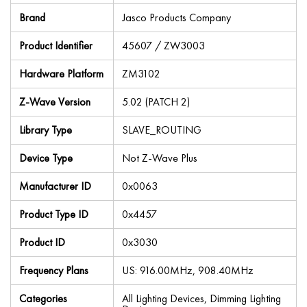
Brand
Jasco Products Company
Product Identifier
45607 / ZW3003
Hardware Platform
ZM3102
Z-Wave Version
5.02 (PATCH 2)
Library Type
SLAVE_ROUTING
Device Type
Not Z-Wave Plus
Manufacturer ID
0x0063
Product Type ID
0x4457
Product ID
0x3030
Frequency Plans
US: 916.00MHz, 908.40MHz
Categories
All Lighting Devices, Dimming Lighting