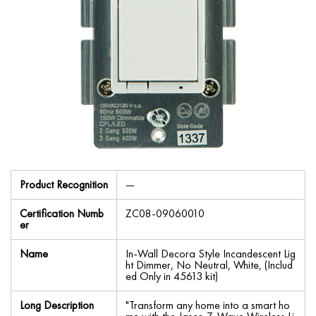
Product Recognition
—
Certification Numb
ZC08-09060010
er
Name
In-Wall Decora Style Incandescent Lig
ht Dimmer, No Neutral, White, (Includ
ed Only in 45613 kit)
Long Description
"Transform any home into a smart ho