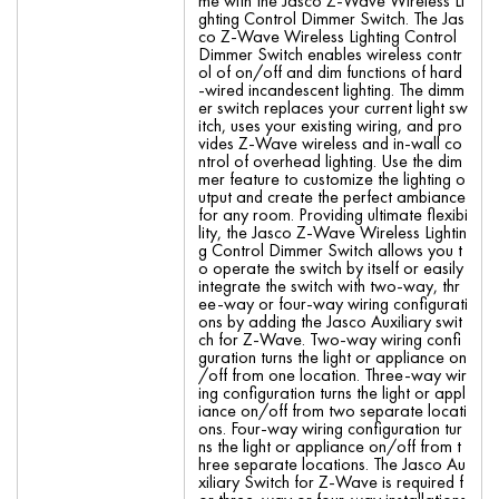
me with the Jasco Z-Wave Wireless Li
ghting Control Dimmer Switch. The Jas
co Z-Wave Wireless Lighting Control
Dimmer Switch enables wireless contr
ol of on/off and dim functions of hard
-wired incandescent lighting. The dimm
er switch replaces your current light sw
itch, uses your existing wiring, and pro
vides Z-Wave wireless and in-wall co
ntrol of overhead lighting. Use the dim
mer feature to customize the lighting o
utput and create the perfect ambiance
for any room. Providing ultimate flexibi
lity, the Jasco Z-Wave Wireless Lightin
g Control Dimmer Switch allows you t
o operate the switch by itself or easily
integrate the switch with two-way, thr
ee-way or four-way wiring configurati
ons by adding the Jasco Auxiliary swit
ch for Z-Wave. Two-way wiring confi
guration turns the light or appliance on
/off from one location. Three-way wir
ing configuration turns the light or appl
iance on/off from two separate locati
ons. Four-way wiring configuration tur
ns the light or appliance on/off from t
hree separate locations. The Jasco Au
xiliary Switch for Z-Wave is required f