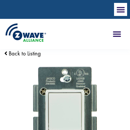
Back to Listing