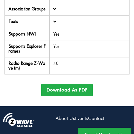
Association Groups
Texts
Supports NWI
Yes
Supports Explorer F
Yes
rames
Radio Range Z-Wa
40
ve (m)
Download As PDF
About Us
Events
Contact