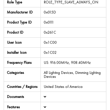
Role Type
ROLE_TYPE_SLAVE_ALWAYS_ON
Manufacturer ID
0x015D
Product Type ID
0x0111
Product ID
0x261C
User Icon
0x1C00
Installer Icon
0x1C02
Frequency Plans
US: 916.00MHz, 908.40MHz
Categories
All Lighting Devices, Dimming Lighting
Devices
Countries / Regions
United States of America
Documents
Features