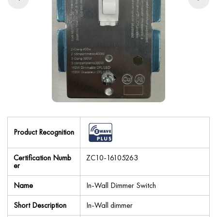
Product Recognition
Certification Numb
ZC10-16105263
er
Name
In-Wall Dimmer Switch
Short Description
In-Wall dimmer