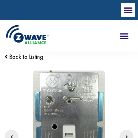
Back to Listing