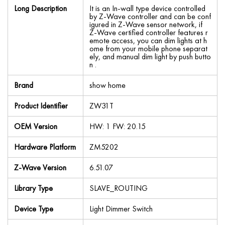
Long Description
It is an In-wall type device controlled
by Z-Wave controller and can be conf
igured in Z-Wave sensor network, if
Z-Wave certified controller features r
emote access, you can dim lights at h
ome from your mobile phone separat
ely, and manual dim light by push butto
n .
Brand
show home
Product Identifier
ZW31T
OEM Version
HW: 1 FW: 20.15
Hardware Platform
ZM5202
Z-Wave Version
6.51.07
Library Type
SLAVE_ROUTING
Device Type
Light Dimmer Switch