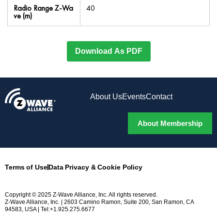
Radio Range Z-Wa
40
ve (m)
Download As PDF
About Us
Events
Contact
About Membership
Terms of Use
Data Privacy & Cookie Policy
Copyright © 2025 Z-Wave Alliance, Inc. All rights reserved.
Z-Wave Alliance, Inc. | 2603 Camino Ramon, Suite 200, San Ramon, CA
94583, USA | Tel:+1.925.275.6677