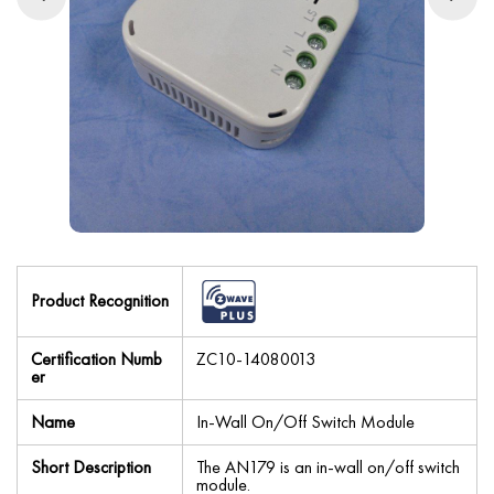
Product Recognition
Certification Numb
ZC10-14080013
er
Name
In-Wall On/Off Switch Module
Short Description
The AN179 is an in-wall on/off switch
module.