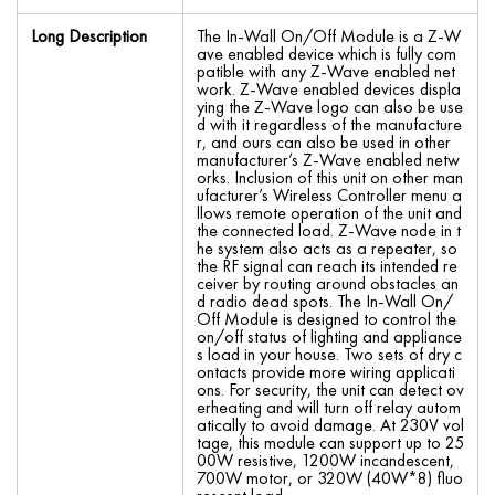
Long Description
The In-Wall On/Off Module is a Z-W
ave enabled device which is fully com
patible with any Z-Wave enabled net
work. Z-Wave enabled devices displa
ying the Z-Wave logo can also be use
d with it regardless of the manufacture
r, and ours can also be used in other
manufacturer’s Z-Wave enabled netw
orks. Inclusion of this unit on other man
ufacturer’s Wireless Controller menu a
llows remote operation of the unit and
the connected load. Z-Wave node in t
he system also acts as a repeater, so
the RF signal can reach its intended re
ceiver by routing around obstacles an
d radio dead spots. The In-Wall On/
Off Module is designed to control the
on/off status of lighting and appliance
s load in your house. Two sets of dry c
ontacts provide more wiring applicati
ons. For security, the unit can detect ov
erheating and will turn off relay autom
atically to avoid damage. At 230V vol
tage, this module can support up to 25
00W resistive, 1200W incandescent,
700W motor, or 320W (40W*8) fluo