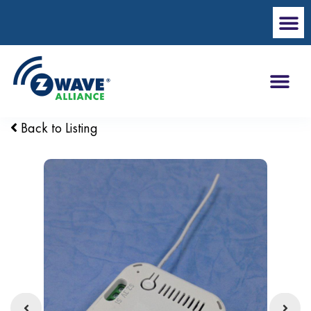
Back to Listing