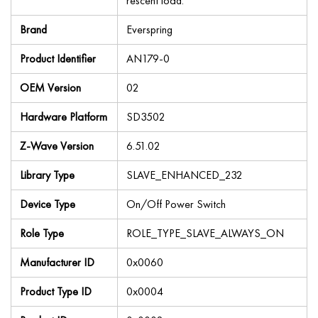
rescent load.
Brand
Everspring
Product Identifier
AN179-0
OEM Version
02
Hardware Platform
SD3502
Z-Wave Version
6.51.02
Library Type
SLAVE_ENHANCED_232
Device Type
On/Off Power Switch
Role Type
ROLE_TYPE_SLAVE_ALWAYS_ON
Manufacturer ID
0x0060
Product Type ID
0x0004