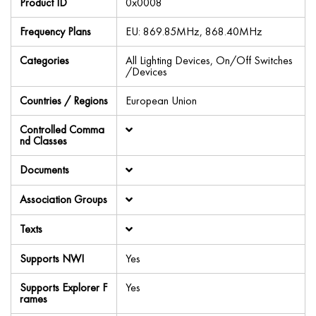
Product ID
0x0008
Frequency Plans
EU: 869.85MHz, 868.40MHz
Categories
All Lighting Devices, On/Off Switches
/Devices
Countries / Regions
European Union
Controlled Comma
nd Classes
Documents
Association Groups
Texts
Supports NWI
Yes
Supports Explorer F
Yes
rames