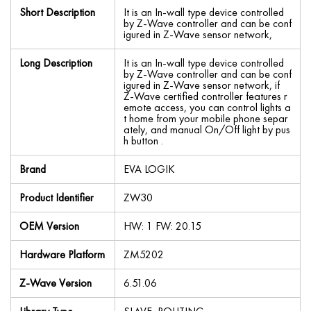
Short Description
It is an In-wall type device controlled
by Z-Wave controller and can be conf
igured in Z-Wave sensor network,
Long Description
It is an In-wall type device controlled
by Z-Wave controller and can be conf
igured in Z-Wave sensor network, if
Z-Wave certified controller features r
emote access, you can control lights a
t home from your mobile phone separ
ately, and manual On/Off light by pus
h button .
Brand
EVA LOGIK
Product Identifier
ZW30
OEM Version
HW: 1 FW: 20.15
Hardware Platform
ZM5202
Z-Wave Version
6.51.06