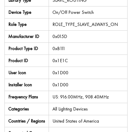
Library Type
SLAVE_ROUTING
Device Type
On/Off Power Switch
Role Type
ROLE_TYPE_SLAVE_ALWAYS_ON
Manufacturer ID
0x015D
Product Type ID
0xB111
Product ID
0x1E1C
User Icon
0x1D00
Installer Icon
0x1D00
Frequency Plans
US: 916.00MHz, 908.40MHz
Categories
All Lighting Devices
Countries / Regions
United States of America