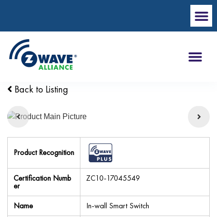
Back to Listing
Product Recognition
Certification Numb
ZC10-17045549
er
Name
In-wall Smart Switch