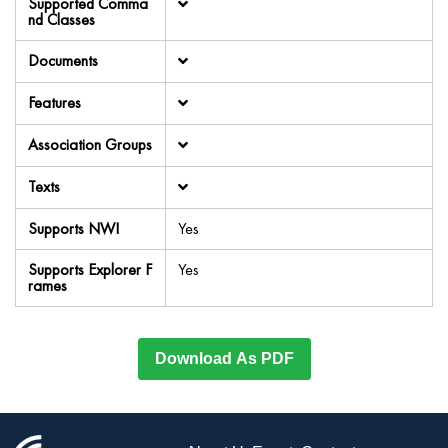
Supported Comma
nd Classes
Documents
Features
Association Groups
Texts
Supports NWI
Yes
Supports Explorer F
Yes
rames
Download As PDF