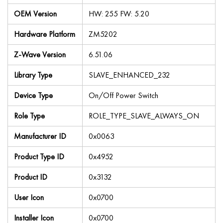
OEM Version
HW: 255 FW: 5.20
Hardware Platform
ZM5202
Z-Wave Version
6.51.06
Library Type
SLAVE_ENHANCED_232
Device Type
On/Off Power Switch
Role Type
ROLE_TYPE_SLAVE_ALWAYS_ON
Manufacturer ID
0x0063
Product Type ID
0x4952
Product ID
0x3132
User Icon
0x0700
Installer Icon
0x0700