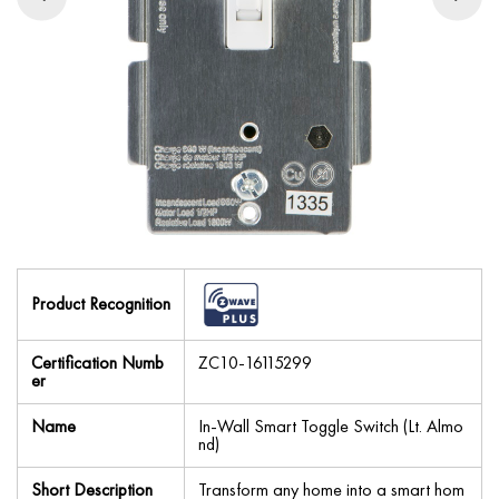
Product Recognition
Certification Numb
ZC10-16115299
er
Name
In-Wall Smart Toggle Switch (Lt. Almo
nd)
Short Description
Transform any home into a smart hom