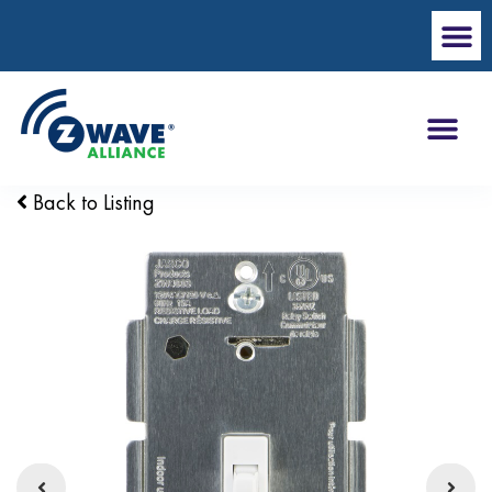
Back to Listing