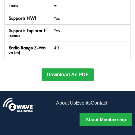
Texts
Supports NWI
Yes
Supports Explorer F
Yes
rames
Radio Range Z-Wa
40
ve (m)
Download As PDF
About Us
Events
Contact
About Membership