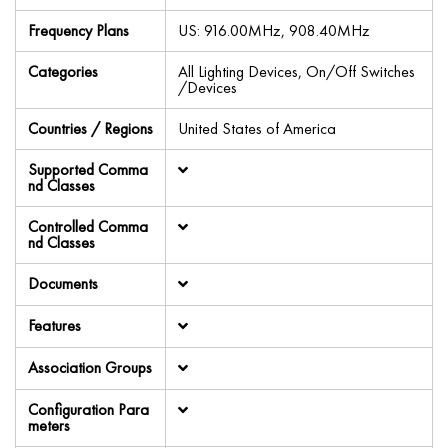
Frequency Plans
US: 916.00MHz, 908.40MHz
Categories
All Lighting Devices, On/Off Switches
/Devices
Countries / Regions
United States of America
Supported Comma
nd Classes
Controlled Comma
nd Classes
Documents
Features
Association Groups
Configuration Para
meters