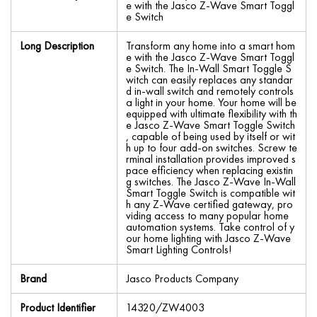
e with the Jasco Z-Wave Smart Toggl
e Switch
Long Description
Transform any home into a smart hom
e with the Jasco Z-Wave Smart Toggl
e Switch. The In-Wall Smart Toggle S
witch can easily replaces any standar
d in-wall switch and remotely controls
a light in your home. Your home will be
equipped with ultimate flexibility with th
e Jasco Z-Wave Smart Toggle Switch
, capable of being used by itself or wit
h up to four add-on switches. Screw te
rminal installation provides improved s
pace efficiency when replacing existin
g switches. The Jasco Z-Wave In-Wall
Smart Toggle Switch is compatible wit
h any Z-Wave certified gateway, pro
viding access to many popular home
automation systems. Take control of y
our home lighting with Jasco Z-Wave
Smart Lighting Controls!
Brand
Jasco Products Company
Product Identifier
14320/ZW4003