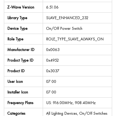
Z-Wave Version
6.51.06
Library Type
SLAVE_ENHANCED_232
Device Type
On/Off Power Switch
Role Type
ROLE_TYPE_SLAVE_ALWAYS_ON
Manufacturer ID
0x0063
Product Type ID
0x4952
Product ID
0x3037
User Icon
07 00
Installer Icon
07 00
Frequency Plans
US: 916.00MHz, 908.40MHz
Categories
All Lighting Devices, On/Off Switches