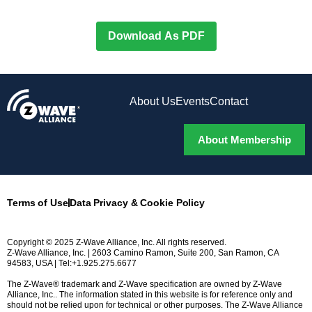
Download As PDF
About Us
Events
Contact
About Membership
Terms of Use
Data Privacy & Cookie Policy
Copyright © 2025 Z-Wave Alliance, Inc. All rights reserved.
Z-Wave Alliance, Inc. | 2603 Camino Ramon, Suite 200, San Ramon, CA
94583, USA | Tel:+1.925.275.6677
The Z-Wave® trademark and Z-Wave specification are owned by Z-Wave
Alliance, Inc.. The information stated in this website is for reference only and
should not be relied upon for technical or other purposes. The Z-Wave Alliance