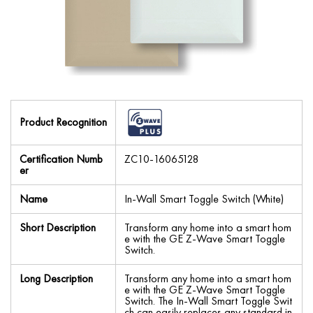
Product Recognition
Certification Numb
ZC10-16065128
er
Name
In-Wall Smart Toggle Switch (White)
Short Description
Transform any home into a smart hom
e with the GE Z-Wave Smart Toggle
Switch.
Long Description
Transform any home into a smart hom
e with the GE Z-Wave Smart Toggle
Switch. The In-Wall Smart Toggle Swit
ch can easily replaces any standard in