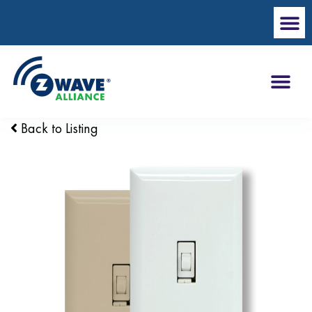
Back to Listing