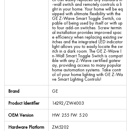
-wall switch and remotely controls a li
ght in your home. Your home will be eq
uipped with ultimate flexibility with the
GE Z-Wave Smart Toggle Switch, ca
pable of being used by itself or with up
to four add-on switches. Screw termin
al installation provides improved spac
e efficiency when replacing existing sw
itches and the integrated LED indicator
light allows you to easily locate the sw
itch in a dark room. The GE Z-Wave I
n-Wall Smart Toggle Switch is compat
ible with any Z-Wave certified gatew
ay, providing access to many popular
home automation systems. Take contr
ol of your home lighting with GE Z-Wa
ve Smart Lighting Controls!
Brand
GE
Product Identifier
14292/ZW4003
OEM Version
HW: 255 FW: 5.20
Hardware Platform
ZM5202