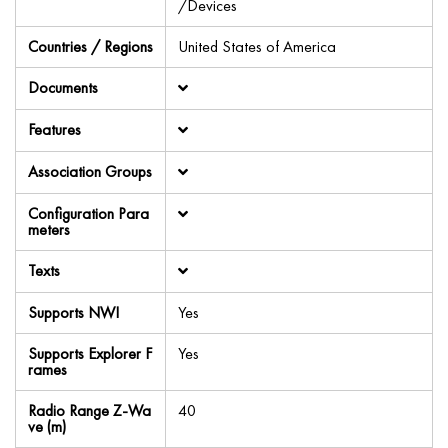
/Devices
Countries / Regions
United States of America
Documents
Features
Association Groups
Configuration Para
meters
Texts
Supports NWI
Yes
Supports Explorer F
Yes
rames
Radio Range Z-Wa
40
ve (m)