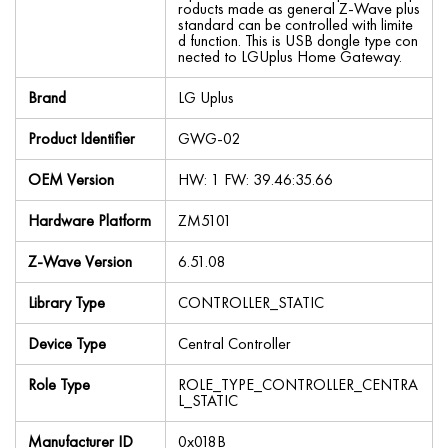
roducts made as general Z-Wave plus
standard can be controlled with limite
d function. This is USB dongle type con
nected to LGUplus Home Gateway.
Brand
LG Uplus
Product Identifier
GWG-02
OEM Version
HW: 1 FW: 39.46:35.66
Hardware Platform
ZM5101
Z-Wave Version
6.51.08
Library Type
CONTROLLER_STATIC
Device Type
Central Controller
Role Type
ROLE_TYPE_CONTROLLER_CENTRA
L_STATIC
Manufacturer ID
0x018B