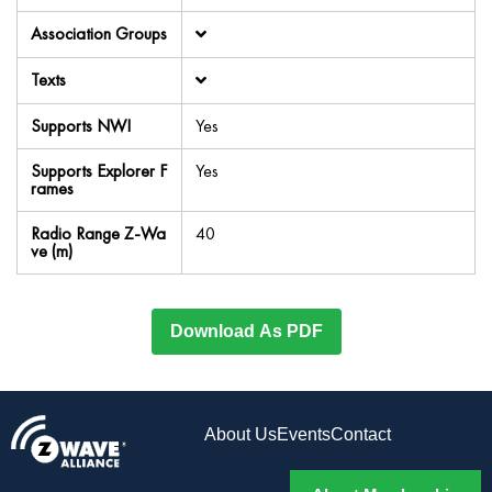
Association Groups
Texts
Supports NWI
Yes
Supports Explorer F
Yes
rames
Radio Range Z-Wa
40
ve (m)
Download As PDF
About Us
Events
Contact