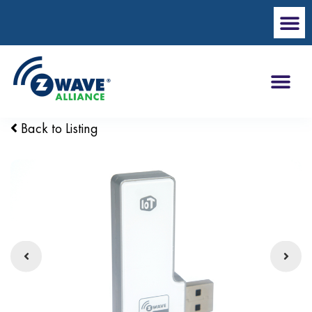
Back to Listing