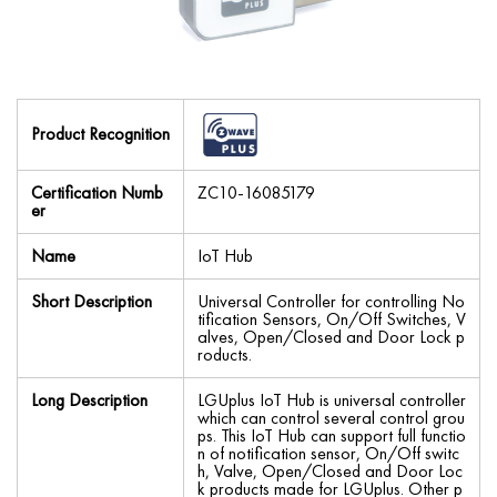
Product Recognition
Certification Numb
ZC10-16085179
er
Name
IoT Hub
Short Description
Universal Controller for controlling No
tification Sensors, On/Off Switches, V
alves, Open/Closed and Door Lock p
roducts.
Long Description
LGUplus IoT Hub is universal controller
which can control several control grou
ps. This IoT Hub can support full functio
n of notification sensor, On/Off switc
h, Valve, Open/Closed and Door Loc
k products made for LGUplus. Other p