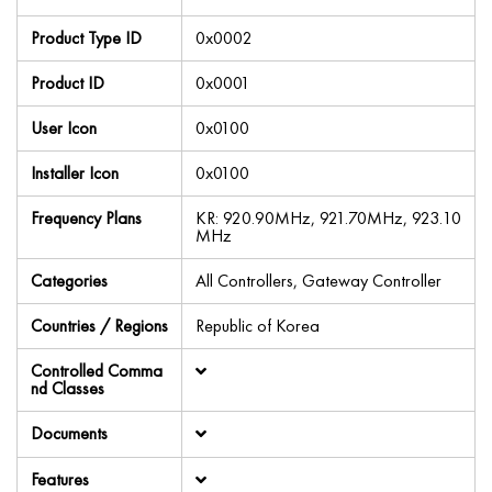
Product Type ID
0x0002
Product ID
0x0001
User Icon
0x0100
Installer Icon
0x0100
Frequency Plans
KR: 920.90MHz, 921.70MHz, 923.10
MHz
Categories
All Controllers, Gateway Controller
Countries / Regions
Republic of Korea
Controlled Comma
nd Classes
Documents
Features