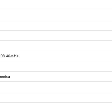
 908.40MHz
America