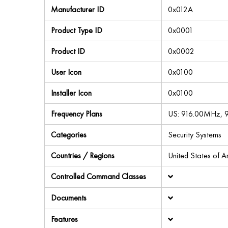
Manufacturer ID
0x012A
Product Type ID
0x0001
Product ID
0x0002
User Icon
0x0100
Installer Icon
0x0100
Frequency Plans
US: 916.00MHz,
Categories
Security Systems
Countries / Regions
United States of 
Controlled Command Classes
Documents
Features