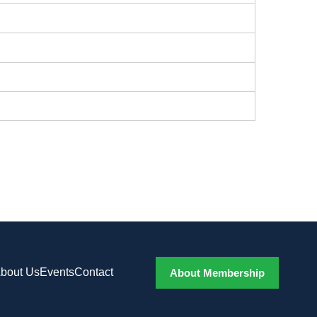
bout Us
Events
Contact
About Membership