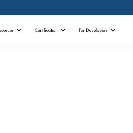
sources
Certification
For Developers