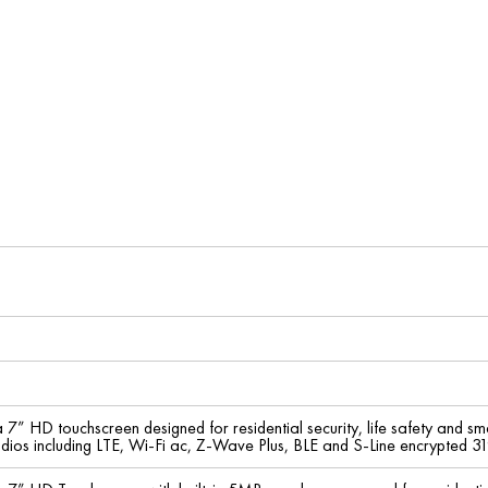
a 7” HD touchscreen designed for residential security, life safety and s
radios including LTE, Wi-Fi ac, Z-Wave Plus, BLE and S-Line encrypted 31