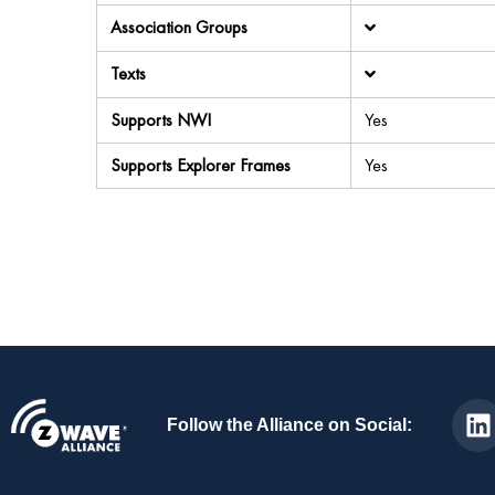
Association Groups
Texts
Supports NWI
Yes
Supports Explorer Frames
Yes
Follow the Alliance on Social: