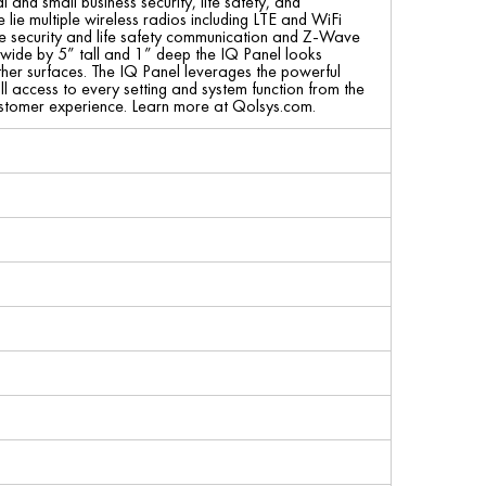
and small business security, life safety, and
 lie multiple wireless radios including LTE and WiFi
ure security and life safety communication and Z-Wave
” wide by 5” tall and 1” deep the IQ Panel looks
ther surfaces. The IQ Panel leverages the powerful
ll access to every setting and system function from the
 customer experience. Learn more at Qolsys.com.