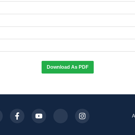
Download As PDF
A