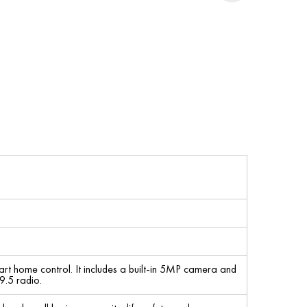
mart home control. It includes a built-in 5MP camera and
9.5 radio.