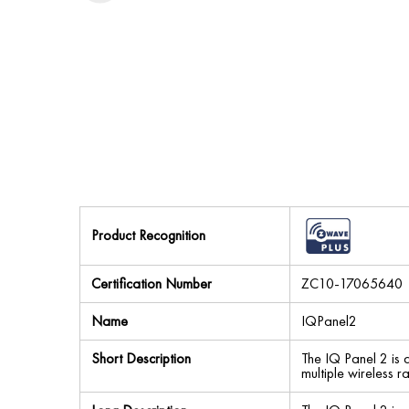
Product Recognition
Certification Number
ZC10-17065640
Name
IQPanel2
Short Description
The IQ Panel 2 is 
multiple wireless 