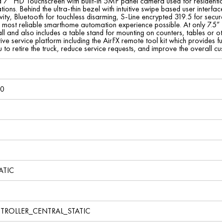
a 7” HD Touchscreen with built-in 5MP panel camera used for residential 
ons. Behind the ultra-thin bezel with intuitive swipe based user interface
vity, Bluetooth for touchless disarming, S-Line encrypted 319.5 for sec
st, most reliable smarthome automation experience possible. At only 7.5
l and also includes a table stand for mounting on counters, tables or o
ve service platform including the AirFX remote tool kit which provides fu
u to retire the truck, reduce service requests, and improve the overall
40
ATIC
TROLLER_CENTRAL_STATIC