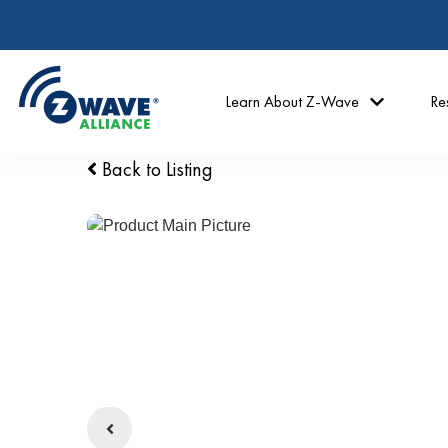
Learn About Z-Wave
Re
Back to Listing