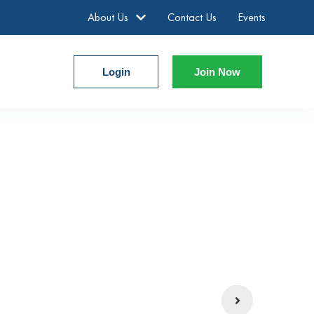
About Us
Contact Us
Events
Login
Join Now