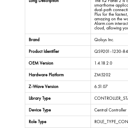
Long Description
The IQ Panel 2 is 
smarthome applicati
dual-path connecti
Plus for the faste
amazing on the wal
Alarm.com interacti
cloud, allowing yo
Brand
Qolsys Inc.
Product Identifier
QS9201-1230-8
OEM Version
1.4.18.2.0
Hardware Platform
ZM5202
Z-Wave Version
6.51.07
Library Type
CONTROLLER_ST
Device Type
Central Controller
Role Type
ROLE_TYPE_CON