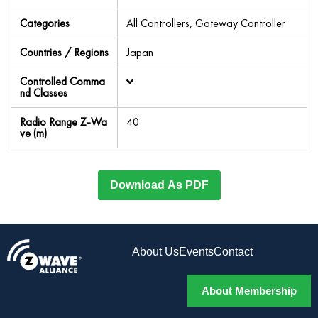
Categories
All Controllers, Gateway Controller
Countries / Regions
Japan
Controlled Comma
nd Classes
Radio Range Z-Wa
40
ve (m)
Download As PDF
About Us
Events
Contact
About Membership