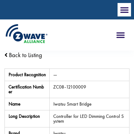
Back to Listing
Product Recognition
—
Certification Numb
ZC08-12100009
er
Name
Iwatsu Smart Bridge
Long Description
Controller for LED Dimming Control S
ystem
Brand
Iwatsu