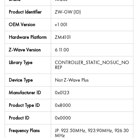
Product Identifier
ZW-GW (ID)
OEM Version
v1.001
Hardware Platform
ZM4101
Z-Wave Version
6.11.00
Library Type
CONTROLLER_STATIC_NOSUC_NO
REP
Device Type
Not Z-Wave Plus
Manufacturer ID
0x0123
Product Type ID
0x8000
Product ID
0x0000
Frequency Plans
JP: 922.50MHz, 923.90MHz, 926.30
MHz