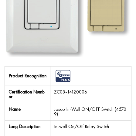
Product Recognition
Certification Numb
ZC08-14120006
er
Name
Jasco In-Wall ON/OFF Switch (4570
9)
Long Description
In-wall On/Off Relay Switch