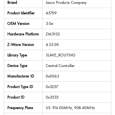
Brand
Jasco Products Company
Product Identifier
45709
OEM Version
3.0e
Hardware Platform
ZM3102
Z-Wave Version
4.55.00
Library Type
SLAVE_ROUTING
Device Type
Central Controller
Manufacturer ID
0x0063
Product Type ID
0x5257
Product ID
0x3533
Frequency Plans
US: 916.00MHz, 908.40MHz