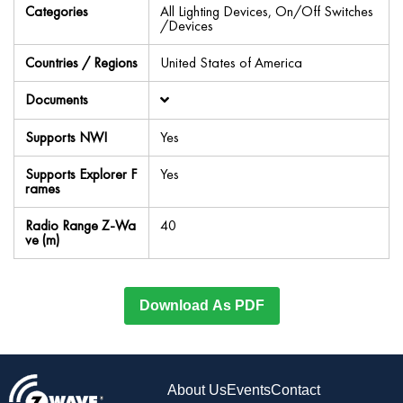
Categories
All Lighting Devices, On/Off Switches
/Devices
Countries / Regions
United States of America
Documents
Supports NWI
Yes
Supports Explorer F
Yes
rames
Radio Range Z-Wa
40
ve (m)
Download As PDF
About Us
Events
Contact