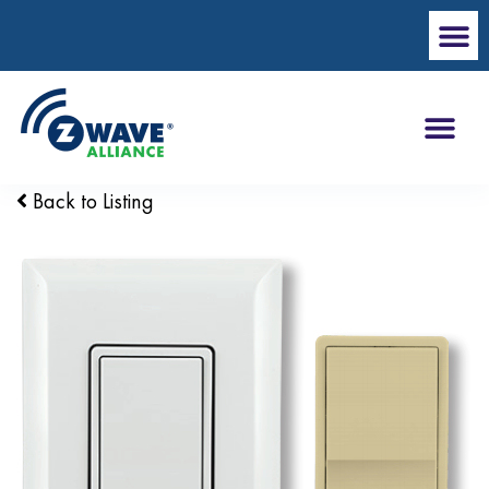
Back to Listing