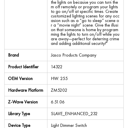
the lights on because you can turn the
m off remotely or program your lights
to go on/off at specific times. Create
customized lighting scenes for any occ
asion such as a “go to sleep” scene o
r a “movie night” scene. Give the illusi
on that someone is home by program
ming the lights to turn on/off while you
are away—perfect for deterring crime
and adding additional security!"
Brand
Jasco Products Company
Product Identifier
14322
OEM Version
HW: 255
Hardware Platform
ZM5202
Z-Wave Version
6.51.06
Library Type
SLAVE_ENHANCED_232
Device Type
Light Dimmer Switch