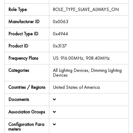
Role Type
ROLE_TYPE_SLAVE_ALWAYS_ON
Manufacturer ID
0x0063
Product Type ID
0x4944
Product ID
0x3137
Frequency Plans
US: 916.00MHz, 908.40MHz
Categories
All Lighting Devices, Dimming Lighting
Devices
Countries / Regions
United States of America
Documents
Association Groups
Configuration Para
meters