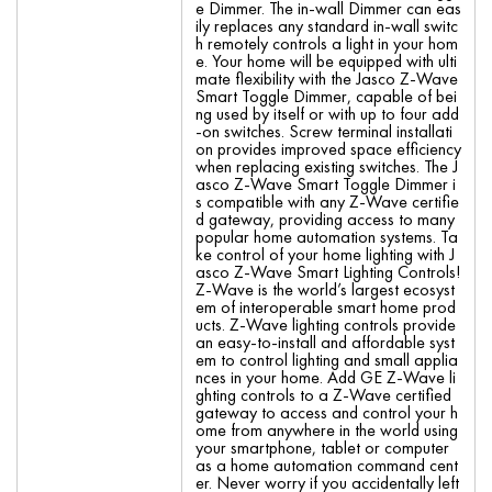
e Dimmer. The in-wall Dimmer can eas
ily replaces any standard in-wall switc
h remotely controls a light in your hom
e. Your home will be equipped with ulti
mate flexibility with the Jasco Z-Wave
Smart Toggle Dimmer, capable of bei
ng used by itself or with up to four add
-on switches. Screw terminal installati
on provides improved space efficiency
when replacing existing switches. The J
asco Z-Wave Smart Toggle Dimmer i
s compatible with any Z-Wave certifie
d gateway, providing access to many
popular home automation systems. Ta
ke control of your home lighting with J
asco Z-Wave Smart Lighting Controls!
Z-Wave is the world’s largest ecosyst
em of interoperable smart home prod
ucts. Z-Wave lighting controls provide
an easy-to-install and affordable syst
em to control lighting and small applia
nces in your home. Add GE Z-Wave li
ghting controls to a Z-Wave certified
gateway to access and control your h
ome from anywhere in the world using
your smartphone, tablet or computer
as a home automation command cent
er. Never worry if you accidentally left