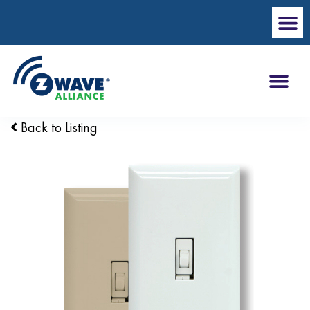
Back to Listing