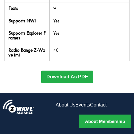
Texts
Supports NWI
Yes
Supports Explorer F
Yes
rames
Radio Range Z-Wa
40
ve (m)
Download As PDF
About Us
Events
Contact
About Membership