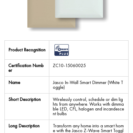
Product Recognition
Certification Numb
ZC10-15060025
er
Name
Jasco In-Wall Smart Dimmer (White T
oggle)
Short Description
Wirelessly control, schedule or dim lig
hts from anywhere. Works with dimma
ble LED, CFL, halogen and incandesce
nt bulbs
Long Description
Transform any home into a smart hom
e with the Jasco Z-Wave Smart Toggl