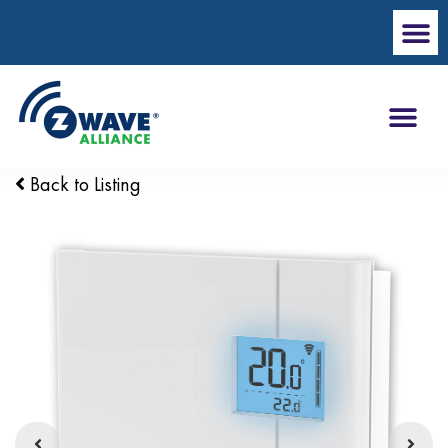
Back to Listing