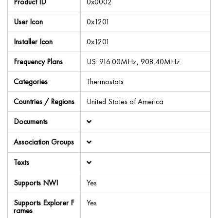
Product ID
0x0002
User Icon
0x1201
Installer Icon
0x1201
Frequency Plans
US: 916.00MHz, 908.40MHz
Categories
Thermostats
Countries / Regions
United States of America
Documents
Association Groups
Texts
Supports NWI
Yes
Supports Explorer F
Yes
rames