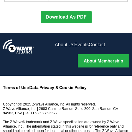
Download As PDF
About Us
Events
Contact
About Membership
Terms of Use
Data Privacy & Cookie Policy
Copyright © 2025 Z-Wave Alliance, Inc. All rights reserved.
Z-Wave Alliance, Inc. | 2603 Camino Ramon, Suite 200, San Ramon, CA
94583, USA | Tel:+1.925.275.6677
The Z-Wave® trademark and Z-Wave specification are owned by Z-Wave
Alliance, Inc.. The information stated in this website is for reference only and
should not be relied upon for technical or other purposes. The Z-Wave Alliance