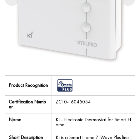
Product Recognition
Certification Numb
ZC10-16045054
er
Name
Ki - Electronic Thermostat for Smart H
ome
Short Description
Ki is a Smart Home Z-Wave Plus line-