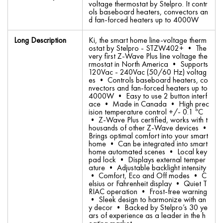
voltage thermostat by Stelpro. It contr
ols baseboard heaters, convectors an
d fan-forced heaters up to 4000W
Long Description
Ki, the smart home line-voltage therm
ostat by Stelpro - STZW402+ • The
very first Z-Wave Plus line voltage the
rmostat in North America • Supports
120Vac - 240Vac (50/60 Hz) voltag
es • Controls baseboard heaters, co
nvectors and fan-forced heaters up to
4000W • Easy to use 2 button interf
ace • Made in Canada • High prec
ision temperature control +/- 0.1 °C
• Z-Wave Plus certified, works with t
housands of other Z-Wave devices •
Brings optimal comfort into your smart
home • Can be integrated into smart
home automated scenes • Local key
pad lock • Displays external temper
ature • Adjustable backlight intensity
• Comfort, Eco and Off modes • C
elsius or Fahrenheit display • Quiet T
RIAC operation • Frost-free warning
• Sleek design to harmonize with an
y decor • Backed by Stelpro’s 30 ye
ars of experience as a leader in the h