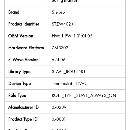
eating market
Brand
Stelpro
Product Identifier
STZW402+
OEM Version
HW: 1 FW: 1.01:01.05
Hardware Platform
ZM5202
Z-Wave Version
6.51.06
Library Type
SLAVE_ROUTING
Device Type
Thermostat - HVAC
Role Type
ROLE_TYPE_SLAVE_ALWAYS_ON
Manufacturer ID
0x0239
Product Type ID
0x0001