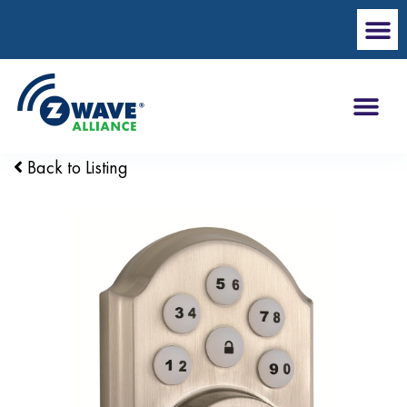
Back to Listing