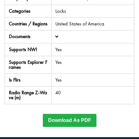
Categories
Locks
Countries / Regions
United States of America
Documents
Supports NWI
Yes
Supports Explorer F
Yes
rames
Is Flirs
Yes
Radio Range Z-Wa
40
ve (m)
Download As PDF