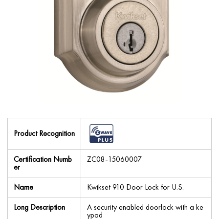
Product Recognition
Certification Numb
ZC08-15060007
er
Name
Kwikset 910 Door Lock for U.S.
Long Description
A security enabled doorlock with a ke
ypad