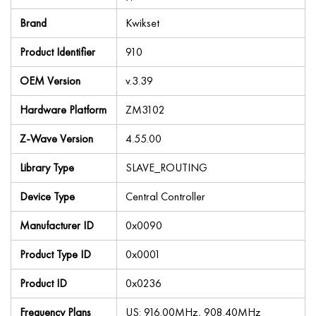
Brand
Kwikset
Product Identifier
910
OEM Version
v.3.39
Hardware Platform
ZM3102
Z-Wave Version
4.55.00
Library Type
SLAVE_ROUTING
Device Type
Central Controller
Manufacturer ID
0x0090
Product Type ID
0x0001
Product ID
0x0236
Frequency Plans
US: 916.00MHz, 908.40MHz