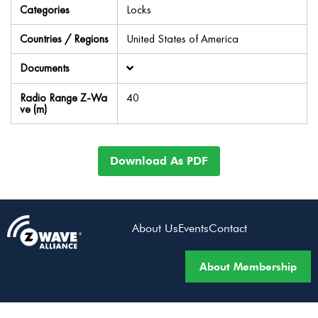
Categories
Locks
Countries / Regions
United States of America
Documents
Radio Range Z-Wa
40
ve (m)
Download As PDF
About Us
Events
Contact
About Membership