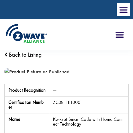
Back to Listing
Product Recognition
—
Certification Numb
ZC08-11110001
er
Name
Kwikset Smart Code with Home Conn
ect Technology