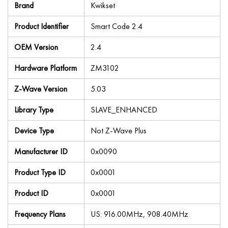
Brand
Kwikset
Product Identifier
Smart Code 2.4
OEM Version
2.4
Hardware Platform
ZM3102
Z-Wave Version
5.03
Library Type
SLAVE_ENHANCED
Device Type
Not Z-Wave Plus
Manufacturer ID
0x0090
Product Type ID
0x0001
Product ID
0x0001
Frequency Plans
US: 916.00MHz, 908.40MHz