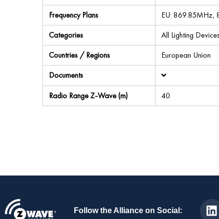
Frequency Plans
EU: 869.85MHz,
Categories
All Lighting Devic
Countries / Regions
European Union
Documents
Radio Range Z-Wave (m)
40
Follow the Alliance on Social: