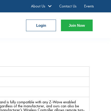
About Us
Contact Us
Events
Login
Join Now
nd is fully compatible with any Z-Wave enabled
gardless of the manufacturer, and ours can also be
manufacturer’s Wireless Controller allows remote turn-