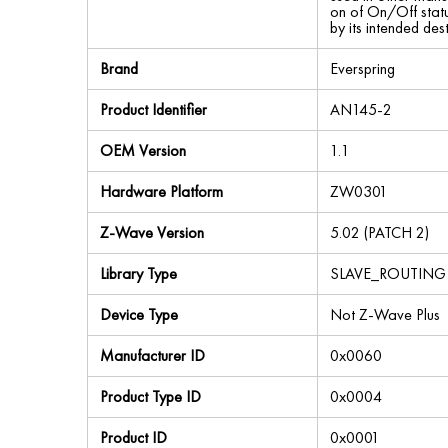
on of On/Off status
by its intended des
Brand
Everspring
Product Identifier
AN145-2
OEM Version
1.1
Hardware Platform
ZW0301
Z-Wave Version
5.02 (PATCH 2)
Library Type
SLAVE_ROUTING
Device Type
Not Z-Wave Plus
Manufacturer ID
0x0060
Product Type ID
0x0004
Product ID
0x0001