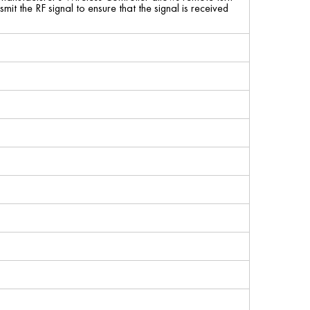
it the RF signal to ensure that the signal is received