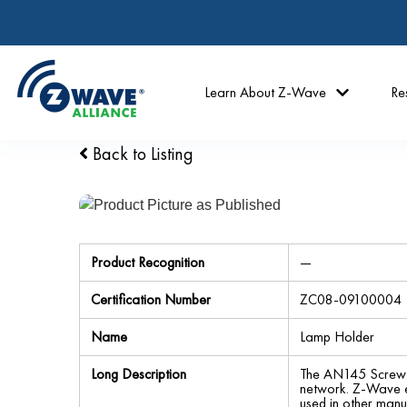
Learn About Z-Wave
Re
Back to Listing
Product Recognition
—
Certification Number
ZC08-09100004
Name
Lamp Holder
Long Description
The AN145 Screw-i
network. Z-Wave en
used in other manu