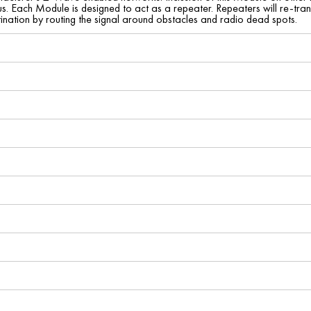
. Each Module is designed to act as a repeater. Repeaters will re-transm
tination by routing the signal around obstacles and radio dead spots.