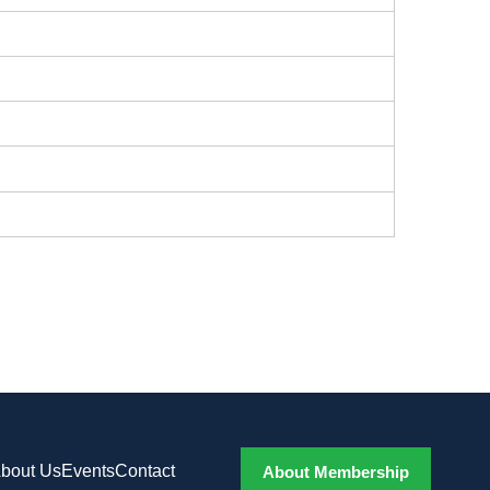
bout Us
Events
Contact
About Membership