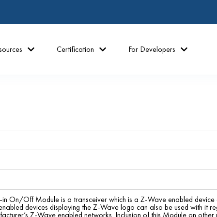
sources
Certification
For Developers
n On/Off Module is a transceiver which is a Z-Wave enabled device a
abled devices displaying the Z-Wave logo can also be used with it re
facturer’s Z-Wave enabled networks. Inclusion of this Module on other 