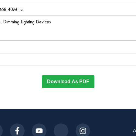
 868.40MHz
es, Dimming Lighting Devices
Download As PDF
A