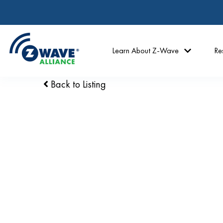
Learn About Z-Wave
Re
Back to Listing