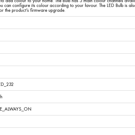
to add colour to your home. The bulb has 5 main colour channels avail
u can configure its colour according to your favour. The LED Bulb is a
for the product’s firmware upgrade.
ED_232
ch
VE_ALWAYS_ON