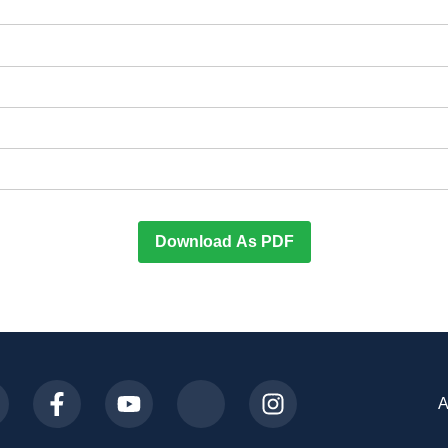
Download As PDF
A