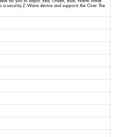
able for you to adjust: Red, Green, Blue, Warm White
lso a security Z-Wave device and supports the Over The