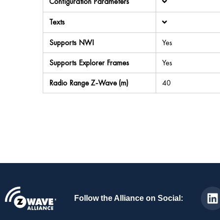
Configuration Parameters
Texts
Supports NWI
Yes
Supports Explorer Frames
Yes
Radio Range Z-Wave (m)
40
Follow the Alliance on Social: