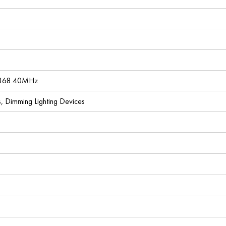
 868.40MHz
es, Dimming Lighting Devices