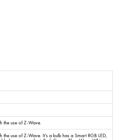
h the use of Z-Wave.
h the use of Z-Wave. It’s a bulb has a Smart RGB LED,