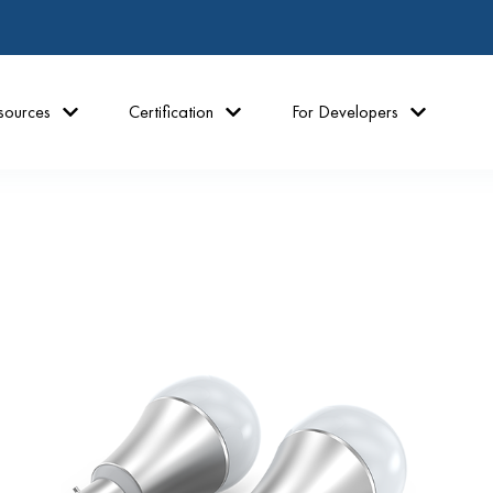
sources
Certification
For Developers