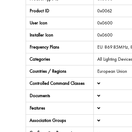
Product ID
0x0062
User Icon
0x0600
Installer Icon
0x0600
Frequency Plans
EU: 869.85MHz,
Categories
All Lighting Devic
Countries / Regions
European Union
Controlled Command Classes
Documents
Features
Association Groups