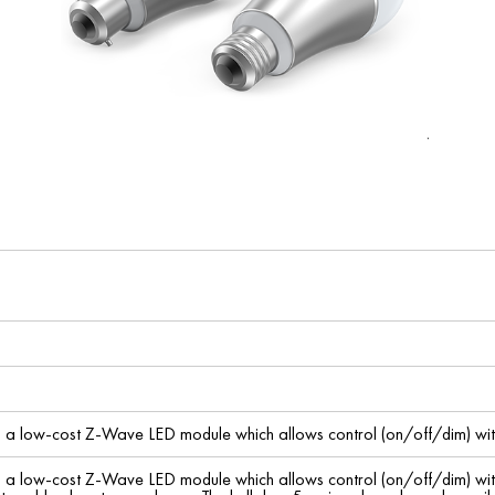
s a low-cost Z-Wave LED module which allows control (on/off/dim) wit
s a low-cost Z-Wave LED module which allows control (on/off/dim) wit