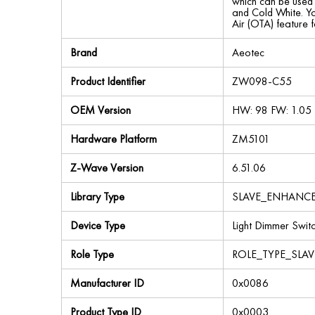
which can be used 
and Cold White. Yo
Air (OTA) feature 
Brand
Aeotec
Product Identifier
ZW098-C55
OEM Version
HW: 98 FW: 1.05
Hardware Platform
ZM5101
Z-Wave Version
6.51.06
Library Type
SLAVE_ENHANC
Device Type
Light Dimmer Swit
Role Type
ROLE_TYPE_SLA
Manufacturer ID
0x0086
Product Type ID
0x0003