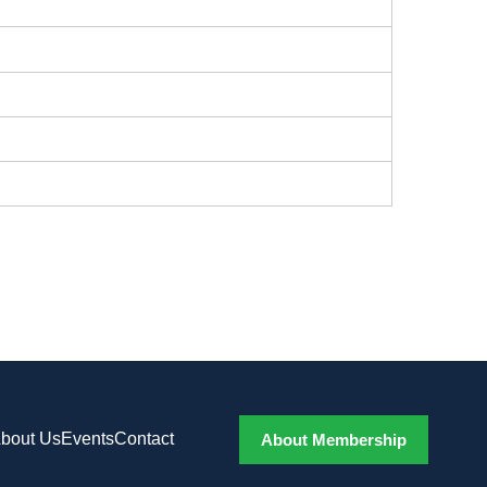
bout Us
Events
Contact
About Membership