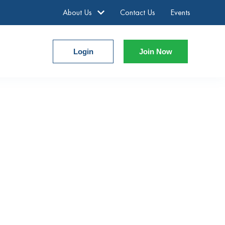
About Us
Contact Us
Events
Login
Join Now