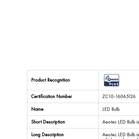
Product Recognition
Certification Number
ZC10-16065126
Name
LED Bulb
Short Description
Aeotec LED Bulb i
Long Description
Aeotec LED Bulb i