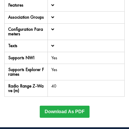
Features
Association Groups
Configuration Para
meters
Texts
Supports NWI
Yes
Supports Explorer F
Yes
rames
Radio Range Z-Wa
40
ve (m)
Download As PDF