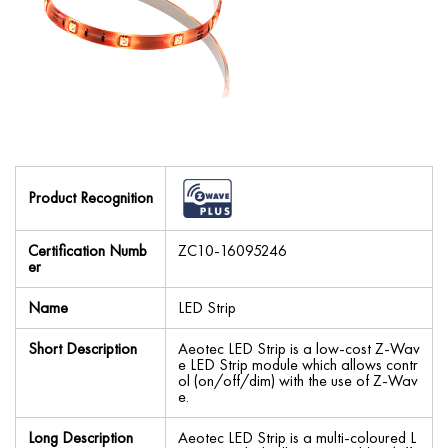
Product Recognition
Certification Numb
ZC10-16095246
er
Name
LED Strip
Short Description
Aeotec LED Strip is a low-cost Z-Wav
e LED Strip module which allows contr
ol (on/off/dim) with the use of Z-Wav
e.
Long Description
Aeotec LED Strip is a multi-coloured L