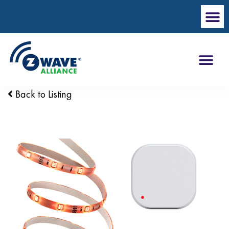
Back to Listing