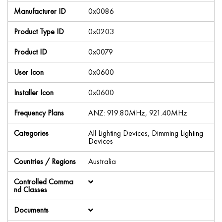
Manufacturer ID
0x0086
Product Type ID
0x0203
Product ID
0x0079
User Icon
0x0600
Installer Icon
0x0600
Frequency Plans
ANZ: 919.80MHz, 921.40MHz
Categories
All Lighting Devices, Dimming Lighting
Devices
Countries / Regions
Australia
Controlled Comma
nd Classes
Documents