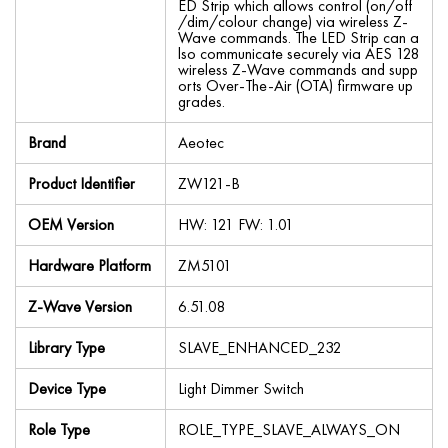
ED Strip which allows control (on/off
/dim/colour change) via wireless Z-
Wave commands. The LED Strip can a
lso communicate securely via AES 128
wireless Z-Wave commands and supp
orts Over-The-Air (OTA) firmware up
grades.
Brand
Aeotec
Product Identifier
ZW121-B
OEM Version
HW: 121 FW: 1.01
Hardware Platform
ZM5101
Z-Wave Version
6.51.08
Library Type
SLAVE_ENHANCED_232
Device Type
Light Dimmer Switch
Role Type
ROLE_TYPE_SLAVE_ALWAYS_ON