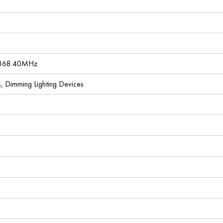
 868.40MHz
es, Dimming Lighting Devices