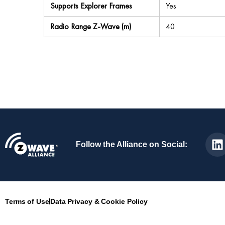
Supports Explorer Frames
Yes
Radio Range Z-Wave (m)
40
Follow the Alliance on Social:
Terms of Use
Data Privacy & Cookie Policy