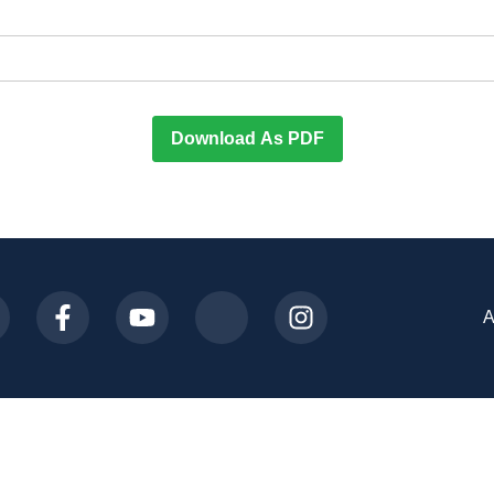
Download As PDF
A