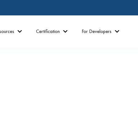
sources
Certification
For Developers