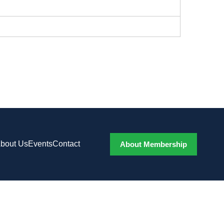
bout Us
Events
Contact
About Membership