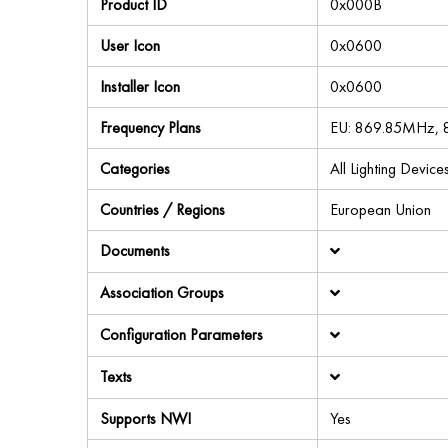
Product ID
0x000B
User Icon
0x0600
Installer Icon
0x0600
Frequency Plans
EU: 869.85MHz,
Categories
All Lighting Devic
Countries / Regions
European Union
Documents
Association Groups
Configuration Parameters
Texts
Supports NWI
Yes