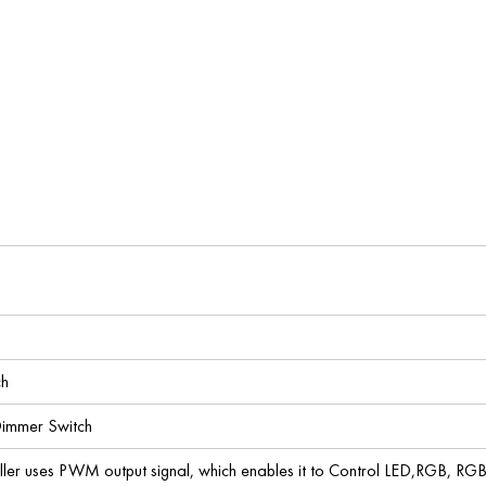
ch
immer Switch
er uses PWM output signal, which enables it to Control LED,RGB, RGB