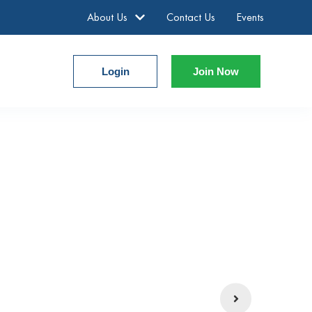
About Us
Contact Us
Events
Login
Join Now