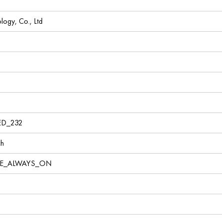
ogy, Co., Ltd
1
ED_232
ch
VE_ALWAYS_ON