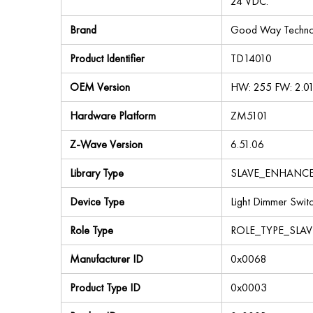
24 VDC.
Brand
Good Way Technol
Product Identifier
TD14010
OEM Version
HW: 255 FW: 2.0
Hardware Platform
ZM5101
Z-Wave Version
6.51.06
Library Type
SLAVE_ENHANC
Device Type
Light Dimmer Swit
Role Type
ROLE_TYPE_SLA
Manufacturer ID
0x0068
Product Type ID
0x0003