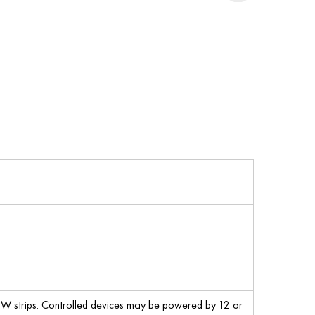
W strips. Controlled devices may be powered by 12 or