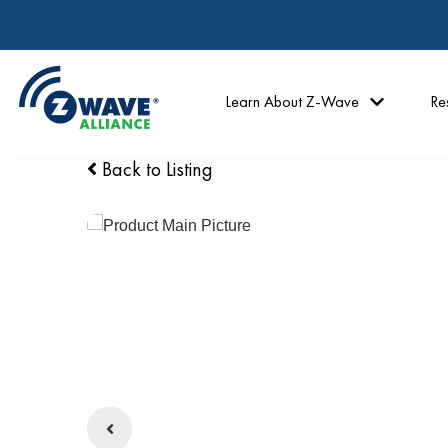
Learn About Z-Wave
Re
Back to Listing