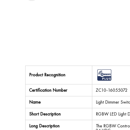
Product Recognition
Certification Number
ZC10-16055072
Name
Light Dimmer Swit
Short Description
RGBW LED Light D
Long Description
The RGBW Controll