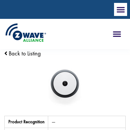
Back to Listing
Product Recognition
—