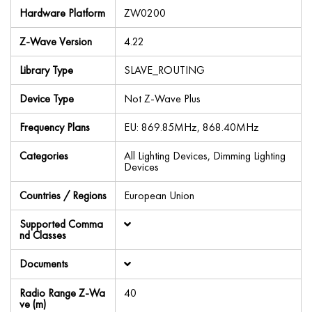
Hardware Platform
ZW0200
Z-Wave Version
4.22
Library Type
SLAVE_ROUTING
Device Type
Not Z-Wave Plus
Frequency Plans
EU: 869.85MHz, 868.40MHz
Categories
All Lighting Devices, Dimming Lighting
Devices
Countries / Regions
European Union
Supported Comma
nd Classes
Documents
Radio Range Z-Wa
40
ve (m)