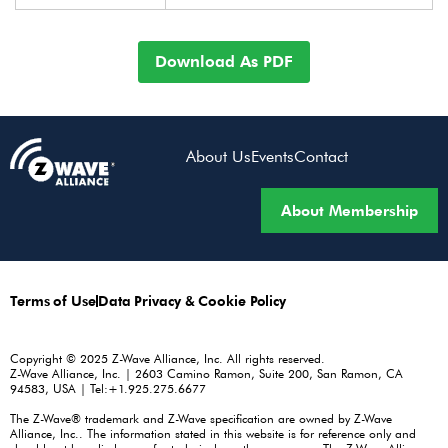
Download As PDF
About Us
Events
Contact
About Membership
Terms of Use
Data Privacy & Cookie Policy
Copyright © 2025 Z-Wave Alliance, Inc. All rights reserved.
Z-Wave Alliance, Inc. | 2603 Camino Ramon, Suite 200, San Ramon, CA
94583, USA | Tel:+1.925.275.6677
The Z-Wave® trademark and Z-Wave specification are owned by Z-Wave
Alliance, Inc.. The information stated in this website is for reference only and
should not be relied upon for technical or other purposes. The Z-Wave Alliance