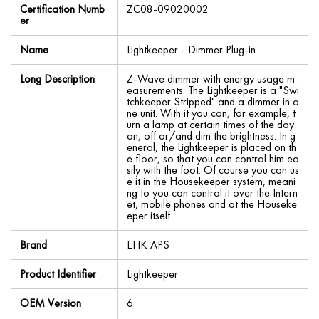
Certification Numb
ZC08-09020002
er
Name
Lightkeeper - Dimmer Plug-in
Long Description
Z-Wave dimmer with energy usage m
easurements. The Lightkeeper is a "Swi
tchkeeper Stripped" and a dimmer in o
ne unit. With it you can, for example, t
urn a lamp at certain times of the day
on, off or/and dim the brightness. In g
eneral, the Lightkeeper is placed on th
e floor, so that you can control him ea
sily with the foot. Of course you can us
e it in the Housekeeper system, meani
ng to you can control it over the Intern
et, mobile phones and at the Houseke
eper itself.
Brand
EHK APS
Product Identifier
Lightkeeper
OEM Version
6