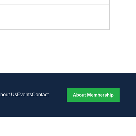
bout Us
Events
Contact
About Membership