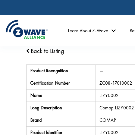
Learn About Z-Wave
Re
Back to Listing
Product Recognition
—
Certification Number
ZC08-17010002
Name
LIZY0002
Long Description
Comap LIZY0002
Brand
COMAP
Product Identifier
LIZY0002