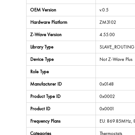
OEM Version
v.0.5
Hardware Platform
ZM3102
Z-Wave Version
4.55.00
Library Type
SLAVE_ROUTING
Device Type
Not Z-Wave Plus
Role Type
Manufacturer ID
0x0148
Product Type ID
0x0002
Product ID
0x0001
Frequency Plans
EU: 869.85MHz,
Categories
Thermostats