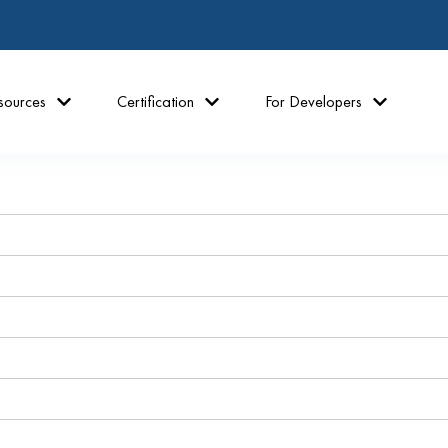
sources
Certification
For Developers