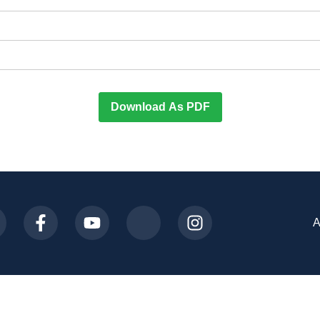
Download As PDF
A