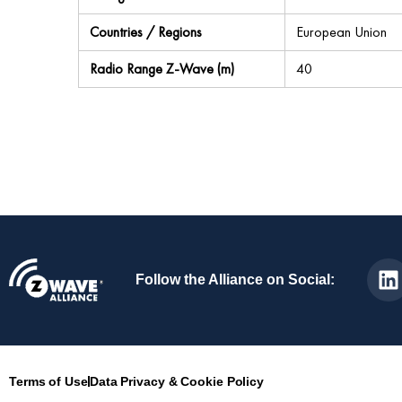
Countries / Regions
European Union
Radio Range Z-Wave (m)
40
Follow the Alliance on Social:
Terms of Use
Data Privacy & Cookie Policy