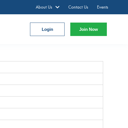
About Us
Contact Us
Events
Login
Join Now