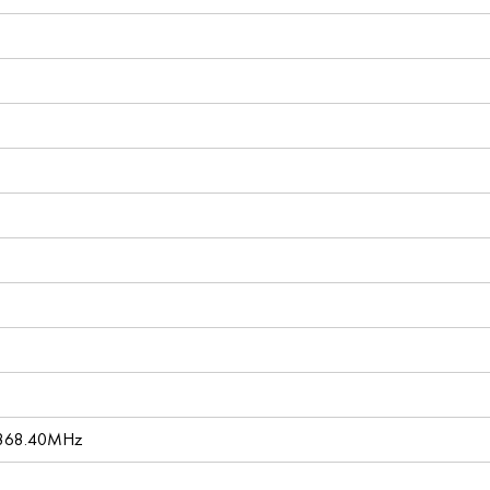
 868.40MHz