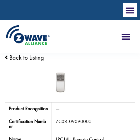
Back to Listing
Product Recognition
—
Certification Numb
ZC08-09090005
er
Name
LRC14H Remote Control