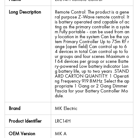
Long Description
Remote Control: The product is a gene
ral purpose Z-Wave remote control. It
is battery operated and capable of ac
ting as the primary controller in a syste
m.Fully portable - can be used from an
y location in the system Can be the sys
tem Primary Controller Up to 75m RF r
ange (open field) Can control up to 6
4 devices in total Can control up to fo
ur groups and four scenes Maximum o
f 64 devices per group or scene Batte
ry-powered Low battery indicator Lon
g battery life, up to two years .STAND
ARD CARTON QUANTITY: 1 Operati
ng Frequency 919.8MHz Select the ap
propriate 1 Gang or 2 Gang Dimmer
Fascia for your Battery Controller Mo
dule.
Brand
MK Electric
Product Identifier
LRC14H
OEM Version
MK A