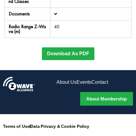
nd Classes
Documents
Radio Range Z-Wa
40
ve (m)
Download As PDF
About Us
Events
Contact
About Membership
Terms of Use
Data Privacy & Cookie Policy