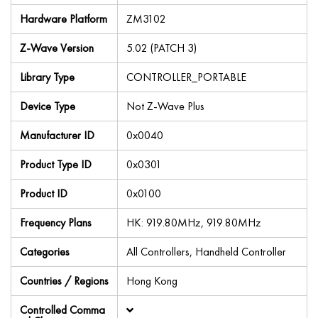
Hardware Platform
ZM3102
Z-Wave Version
5.02 (PATCH 3)
Library Type
CONTROLLER_PORTABLE
Device Type
Not Z-Wave Plus
Manufacturer ID
0x0040
Product Type ID
0x0301
Product ID
0x0100
Frequency Plans
HK: 919.80MHz, 919.80MHz
Categories
All Controllers, Handheld Controller
Countries / Regions
Hong Kong
Controlled Comma