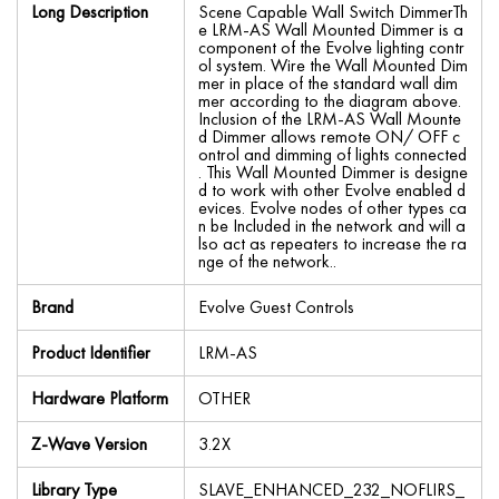
Long Description
Scene Capable Wall Switch DimmerTh
e LRM-AS Wall Mounted Dimmer is a
component of the Evolve lighting contr
ol system. Wire the Wall Mounted Dim
mer in place of the standard wall dim
mer according to the diagram above.
Inclusion of the LRM-AS Wall Mounte
d Dimmer allows remote ON/ OFF c
ontrol and dimming of lights connected
. This Wall Mounted Dimmer is designe
d to work with other Evolve enabled d
evices. Evolve nodes of other types ca
n be Included in the network and will a
lso act as repeaters to increase the ra
nge of the network..
Brand
Evolve Guest Controls
Product Identifier
LRM-AS
Hardware Platform
OTHER
Z-Wave Version
3.2X
Library Type
SLAVE_ENHANCED_232_NOFLIRS_