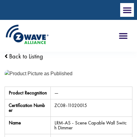
Back to Listing
Product Recognition
—
Certification Numb
ZC08-11020015
er
Name
LRM-AS - Scene Capable Wall Switc
h Dimmer