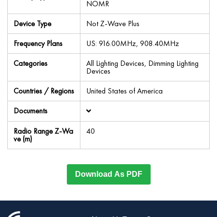
NOMR
Device Type
Not Z-Wave Plus
Frequency Plans
US: 916.00MHz, 908.40MHz
Categories
All Lighting Devices, Dimming Lighting
Devices
Countries / Regions
United States of America
Documents
Radio Range Z-Wa
40
ve (m)
Download As PDF