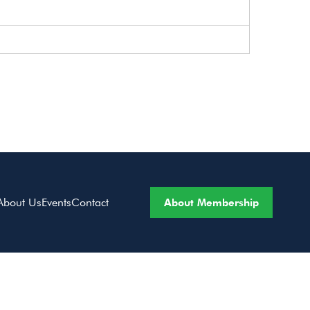
About Membership
About Us
Events
Contact