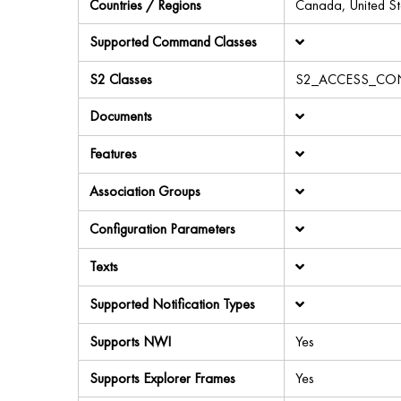
Countries / Regions
Canada, United St
Supported Command Classes
S2 Classes
S2_ACCESS_CO
Documents
Features
Association Groups
Configuration Parameters
Texts
Supported Notification Types
Supports NWI
Yes
Supports Explorer Frames
Yes