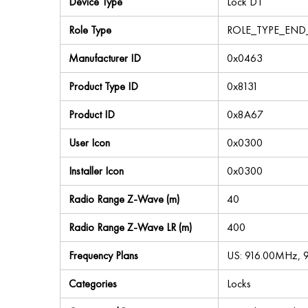
Device Type
Lock DT
Role Type
ROLE_TYPE_END
Manufacturer ID
0x0463
Product Type ID
0x8131
Product ID
0x8A67
User Icon
0x0300
Installer Icon
0x0300
Radio Range Z-Wave (m)
40
Radio Range Z-Wave LR (m)
400
Frequency Plans
US: 916.00MHz, 
Categories
Locks