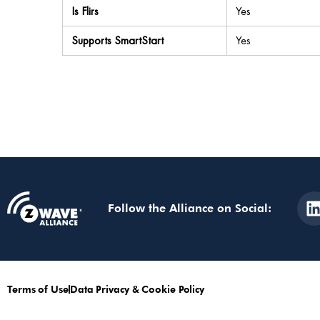
Is Flirs
Yes
Supports SmartStart
Yes
Follow the Alliance on Social:
Terms of Use
Data Privacy & Cookie Policy