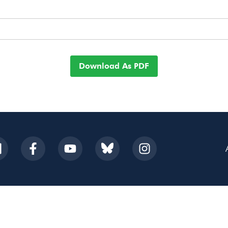
Download As PDF