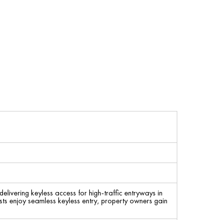
livering keyless access for high-traffic entryways in
sts enjoy seamless keyless entry, property owners gain