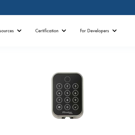
sources
Certification
For Developers