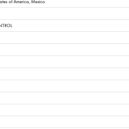
ates of America, Mexico
NTROL