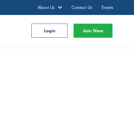
About Us
Contact Us
Events
Login
Join Now