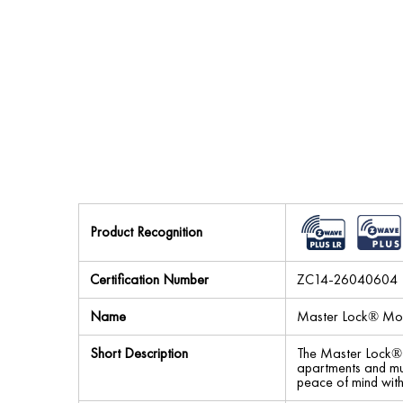
Product Recognition
Certification Number
ZC14-26040604
Name
Master Lock® Mor
Short Description
The Master Lock® M
apartments and mul
peace of mind with 