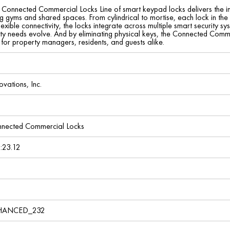
onnected Commercial Locks Line of smart keypad locks delivers the indu
ing gyms and shared spaces. From cylindrical to mortise, each lock in th
lexible connectivity, the locks integrate across multiple smart security
ty needs evolve. And by eliminating physical keys, the Connected Commerc
for property managers, residents, and guests alike.
ovations, Inc.
nected Commercial Locks
:23.12
ANCED_232