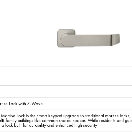
tise Lock with Z-Wave
ortise Lock is the smart keypad upgrade to traditional mortise locks, de
ti-family buildings like common shared spaces. While residents and gue
a lock built for durability and enhanced high security.