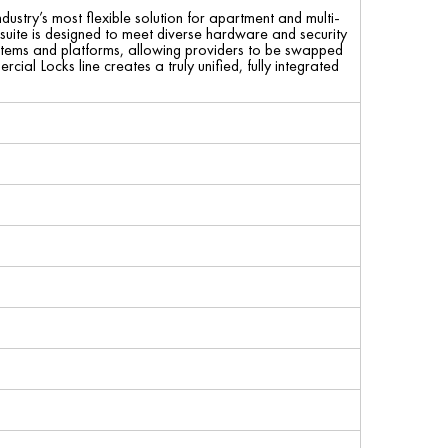
stry’s most flexible solution for apartment and multi-
e suite is designed to meet diverse hardware and security
 systems and platforms, allowing providers to be swapped
ial Locks line creates a truly unified, fully integrated