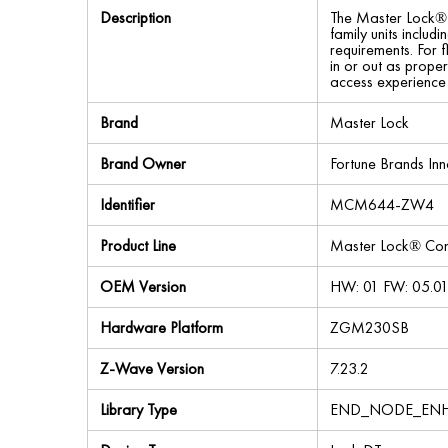
Description
The Master Lock® C
family units includ
requirements. For f
in or out as proper
access experience 
Brand
Master Lock
Brand Owner
Fortune Brands Inn
Identifier
MCM644-ZW4
Product Line
Master Lock® Con
OEM Version
HW: 01 FW: 05.01
Hardware Platform
ZGM230SB
Z-Wave Version
7.23.2
Library Type
END_NODE_ENH