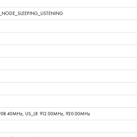
_NODE_SLEEPING_LISTENING
908.40MHz, US_LR: 912.00MHz, 920.00MHz