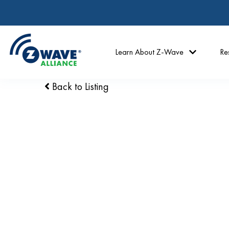
Learn About Z-Wave
Re
Back to Listing