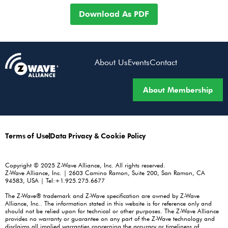
Download As PDF
About Us
Events
Contact
About Membership
Terms of Use
Data Privacy & Cookie Policy
Copyright © 2025 Z-Wave Alliance, Inc. All rights reserved.
Z-Wave Alliance, Inc. | 2603 Camino Ramon, Suite 200, San Ramon, CA
94583, USA | Tel:+1.925.275.6677
The Z-Wave® trademark and Z-Wave specification are owned by Z-Wave
Alliance, Inc.. The information stated in this website is for reference only and
should not be relied upon for technical or other purposes. The Z-Wave Alliance
provides no warranty or guarantee on any part of the Z-Wave technology and
disclaims all implied warranties concerning the accuracy or timeliness of