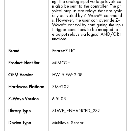
ng: The analog input voltage levels ca
n also be sent to the controller. The ph
ysical outputs are relays that are typic
ally activated by Z-Wave™ command
s. However, the user can override Z-
Wave™ control by configuring the inpu
t trigger conditions to be mapped to th
e output relays via logical AND/OR f
unctions.
Brand
FortrezZ LLC
Product Identifier
MIMO2+
OEM Version
HW: 5 FW: 2.08
Hardware Platform
ZM5202
Z-Wave Version
6.51.08
Library Type
SLAVE_ENHANCED_232
Device Type
Multilevel Sensor