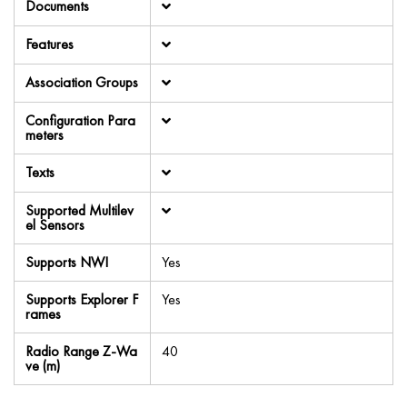
Documents
Features
Association Groups
Configuration Para
meters
Texts
Supported Multilev
el Sensors
Supports NWI
Yes
Supports Explorer F
Yes
rames
Radio Range Z-Wa
40
ve (m)