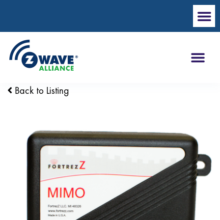
Back to Listing