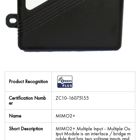
Product Recognition
Certification Numb
ZC10-16075155
er
Name
MIMO2+
Short Description
MIMO2+ Multiple Input - Multiple Ou
tput Module is an interface / bridge m
odule that has two voltage inputs and