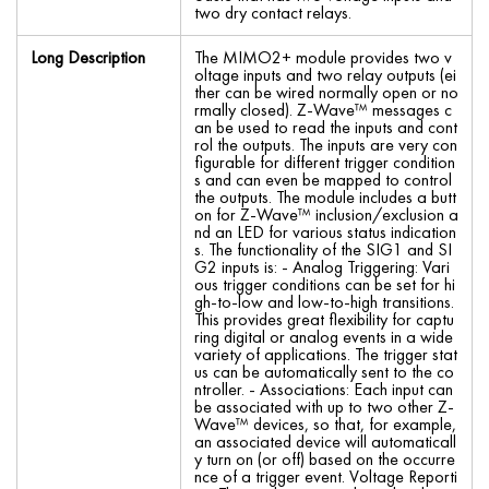
two dry contact relays.
Long Description
The MIMO2+ module provides two v
oltage inputs and two relay outputs (ei
ther can be wired normally open or no
rmally closed). Z-Wave™ messages c
an be used to read the inputs and cont
rol the outputs. The inputs are very con
figurable for different trigger condition
s and can even be mapped to control
the outputs. The module includes a butt
on for Z-Wave™ inclusion/exclusion a
nd an LED for various status indication
s. The functionality of the SIG1 and SI
G2 inputs is: - Analog Triggering: Vari
ous trigger conditions can be set for hi
gh-to-low and low-to-high transitions.
This provides great flexibility for captu
ring digital or analog events in a wide
variety of applications. The trigger stat
us can be automatically sent to the co
ntroller. - Associations: Each input can
be associated with up to two other Z-
Wave™ devices, so that, for example,
an associated device will automaticall
y turn on (or off) based on the occurre
nce of a trigger event. Voltage Reporti