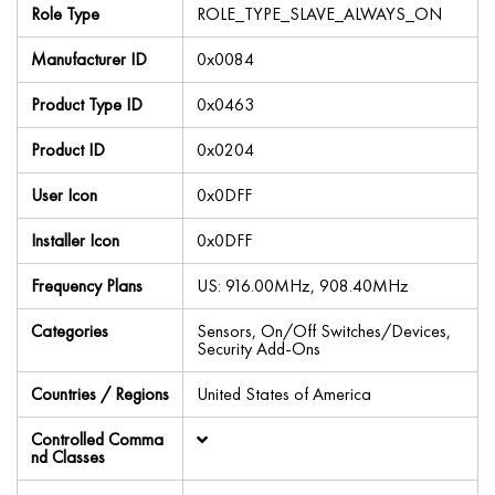
Role Type
ROLE_TYPE_SLAVE_ALWAYS_ON
Manufacturer ID
0x0084
Product Type ID
0x0463
Product ID
0x0204
User Icon
0x0DFF
Installer Icon
0x0DFF
Frequency Plans
US: 916.00MHz, 908.40MHz
Categories
Sensors, On/Off Switches/Devices,
Security Add-Ons
Countries / Regions
United States of America
Controlled Comma
nd Classes