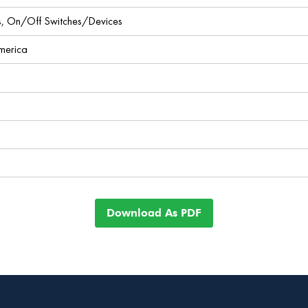
ces, On/Off Switches/Devices
America
Download As PDF