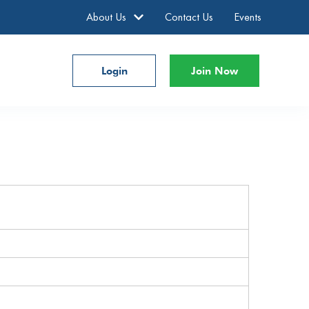
About Us
Contact Us
Events
Login
Join Now