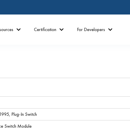
sources
Certification
For Developers
995, Plug-In Switch
ce Switch Module