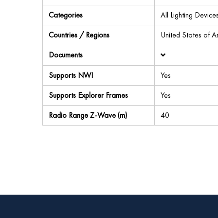
Categories
All Lighting Devi
Countries / Regions
United States of 
Documents
Supports NWI
Yes
Supports Explorer Frames
Yes
Radio Range Z-Wave (m)
40