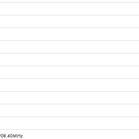
 908.40MHz