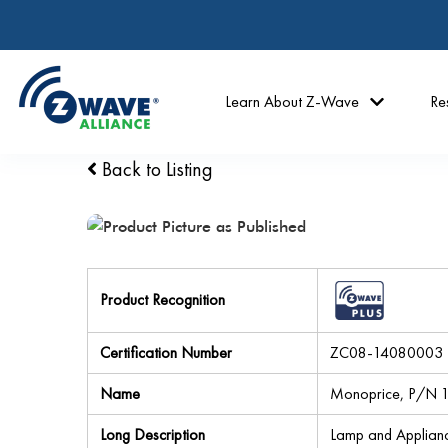
Learn About Z-Wave
Re
Back to Listing
Product Recognition
Certification Number
ZC08-14080003
Name
Monoprice, P/N 11
Long Description
Lamp and Applian