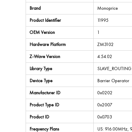
Brand
Monoprice
Product Identifier
11995
OEM Version
1
Hardware Platform
ZM3102
Z-Wave Version
4.54.02
Library Type
SLAVE_ROUTING
Device Type
Barrier Operator
Manufacturer ID
0x0202
Product Type ID
0x2007
Product ID
0x0703
Frequency Plans
US: 916.00MHz,