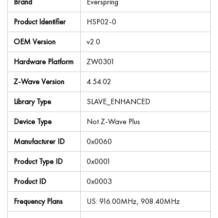
Brand
Everspring
Product Identifier
HSP02-0
OEM Version
v2.0
Hardware Platform
ZW0301
Z-Wave Version
4.54.02
Library Type
SLAVE_ENHANCED
Device Type
Not Z-Wave Plus
Manufacturer ID
0x0060
Product Type ID
0x0001
Product ID
0x0003
Frequency Plans
US: 916.00MHz, 908.40MHz