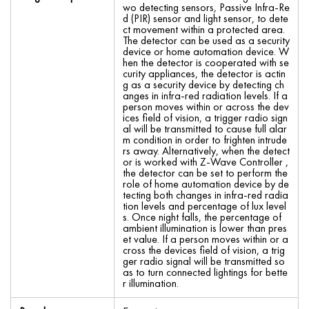
wo detecting sensors, Passive Infra-Re
d (PIR) sensor and light sensor, to dete
ct movement within a protected area.
The detector can be used as a security
device or home automation device. W
hen the detector is cooperated with se
curity appliances, the detector is actin
g as a security device by detecting ch
anges in infra-red radiation levels. If a
person moves within or across the dev
ices field of vision, a trigger radio sign
al will be transmitted to cause full alar
m condition in order to frighten intrude
rs away. Alternatively, when the detect
or is worked with Z-Wave Controller ,
the detector can be set to perform the
role of home automation device by de
tecting both changes in infra-red radia
tion levels and percentage of lux level
s. Once night falls, the percentage of
ambient illumination is lower than pres
et value. If a person moves within or a
cross the devices field of vision, a trig
ger radio signal will be transmitted so
as to turn connected lightings for bette
r illumination.