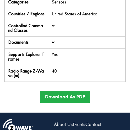
Categories
Sensors
Countries / Regions
United States of America
Controlled Comma
nd Classes
Documents
Supports Explorer F
Yes
rames
Radio Range Z-Wa
40
ve (m)
Download As PDF
About Us
Events
Contact