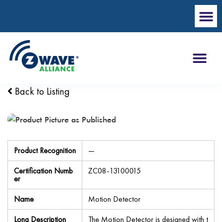
Back to Listing
Product Recognition
—
Certification Numb
ZC08-13100015
er
Name
Motion Detector
Long Description
The Motion Detector is designed with t