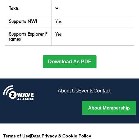
Texts
Supports NWI
Yes
Supports Explorer F
Yes
rames
Download As PDF
About Us
Events
Contact
About Membership
Terms of Use
Data Privacy & Cookie Policy