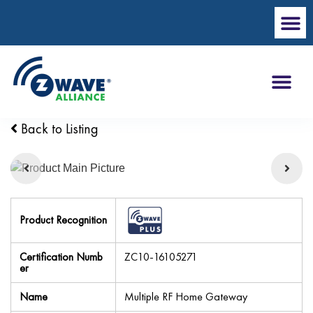
Back to Listing
Product Recognition
Certification Numb
ZC10-16105271
er
Name
Multiple RF Home Gateway