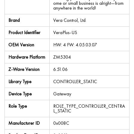
ome or small business is alright—from
anywhere in the world!
Brand
Vera Control, Ltd.
Product Identifier
VeraPlus-US
OEM Version
HW: 4 FW: 4.05.03.07
Hardware Platform
ZM5304
Z-Wave Version
6.51.06
Library Type
CONTROLLER_STATIC
Device Type
Gateway
Role Type
ROLE_TYPE_CONTROLLER_CENTRA
L_STATIC
Manufacturer ID
0x008C