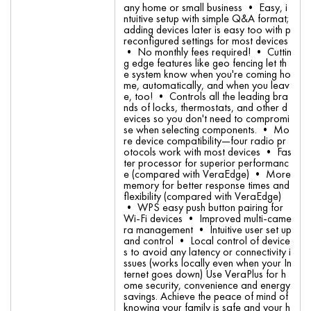
any home or small business • Easy, i
ntuitive setup with simple Q&A format;
adding devices later is easy too with p
reconfigured settings for most devices
• No monthly fees required! • Cuttin
g edge features like geo fencing let th
e system know when you're coming ho
me, automatically, and when you leav
e, too! • Controls all the leading bra
nds of locks, thermostats, and other d
evices so you don't need to compromi
se when selecting components. • Mo
re device compatibility—four radio pr
otocols work with most devices • Fas
ter processor for superior performanc
e (compared with VeraEdge) • More
memory for better response times and
flexibility (compared with VeraEdge)
• WPS easy push button pairing for
Wi-Fi devices • Improved multi-came
ra management • Intuitive user set up
and control • Local control of device
s to avoid any latency or connectivity i
ssues (works locally even when your In
ternet goes down) Use VeraPlus for h
ome security, convenience and energy
savings. Achieve the peace of mind of
knowing your family is safe and your h