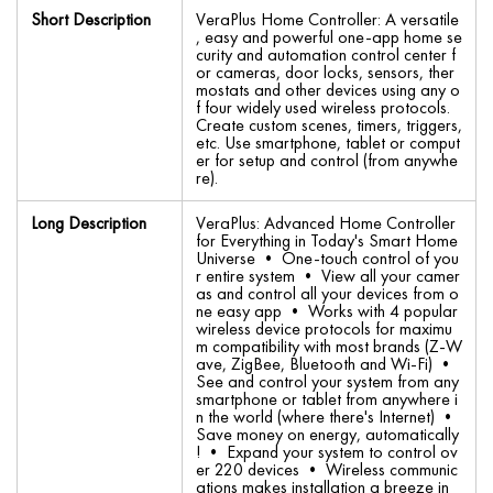
Short Description
VeraPlus Home Controller: A versatile
, easy and powerful one-app home se
curity and automation control center f
or cameras, door locks, sensors, ther
mostats and other devices using any o
f four widely used wireless protocols.
Create custom scenes, timers, triggers,
etc. Use smartphone, tablet or comput
er for setup and control (from anywhe
re).
Long Description
VeraPlus: Advanced Home Controller
for Everything in Today's Smart Home
Universe • One-touch control of you
r entire system • View all your camer
as and control all your devices from o
ne easy app • Works with 4 popular
wireless device protocols for maximu
m compatibility with most brands (Z-W
ave, ZigBee, Bluetooth and Wi-Fi) •
See and control your system from any
smartphone or tablet from anywhere i
n the world (where there's Internet) •
Save money on energy, automatically
! • Expand your system to control ov
er 220 devices • Wireless communic
ations makes installation a breeze in