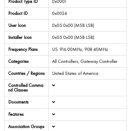
Product Type ID
0x0001
Product ID
0x0024
User Icon
0x05 0x00 (MSB LSB)
Installer Icon
0x05 0x00 (MSB LSB)
Frequency Plans
US: 916.00MHz, 908.40MHz
Categories
All Controllers, Gateway Controller
Countries / Regions
United States of America
Controlled Comma
nd Classes
Documents
Features
Association Groups