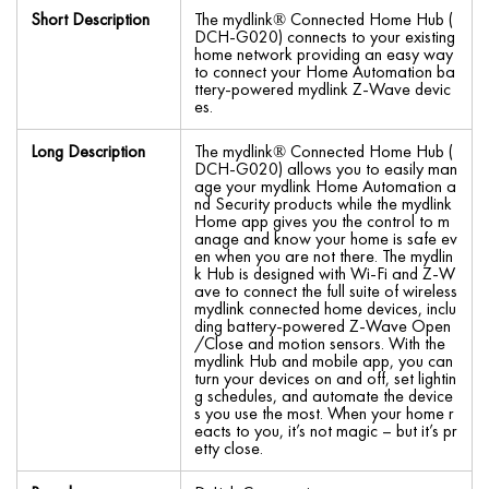
Short Description
The mydlink® Connected Home Hub (
DCH-G020) connects to your existing
home network providing an easy way
to connect your Home Automation ba
ttery-powered mydlink Z-Wave devic
es.
Long Description
The mydlink® Connected Home Hub (
DCH-G020) allows you to easily man
age your mydlink Home Automation a
nd Security products while the mydlink
Home app gives you the control to m
anage and know your home is safe ev
en when you are not there. The mydlin
k Hub is designed with Wi-Fi and Z-W
ave to connect the full suite of wireless
mydlink connected home devices, inclu
ding battery-powered Z-Wave Open
/Close and motion sensors. With the
mydlink Hub and mobile app, you can
turn your devices on and off, set lightin
g schedules, and automate the device
s you use the most. When your home r
eacts to you, it’s not magic – but it’s pr
etty close.