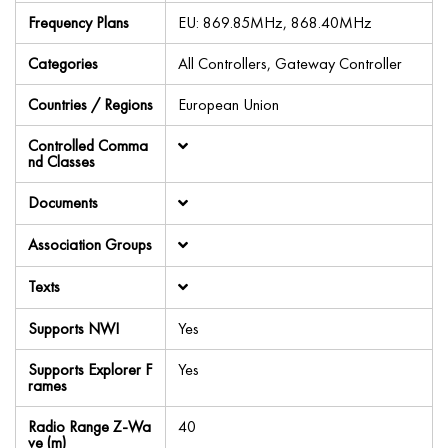
Frequency Plans
EU: 869.85MHz, 868.40MHz
Categories
All Controllers, Gateway Controller
Countries / Regions
European Union
Controlled Comma
nd Classes
Documents
Association Groups
Texts
Supports NWI
Yes
Supports Explorer F
Yes
rames
Radio Range Z-Wa
40
ve (m)