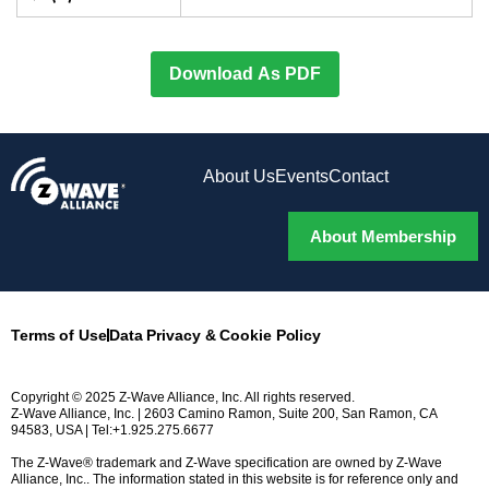
Download As PDF
About Us
Events
Contact
About Membership
Terms of Use
Data Privacy & Cookie Policy
Copyright © 2025 Z-Wave Alliance, Inc. All rights reserved.
Z-Wave Alliance, Inc. | 2603 Camino Ramon, Suite 200, San Ramon, CA
94583, USA | Tel:+1.925.275.6677
The Z-Wave® trademark and Z-Wave specification are owned by Z-Wave
Alliance, Inc.. The information stated in this website is for reference only and