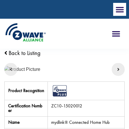
Back to Listing
Product Recognition
Certification Numb
ZC10-15020012
er
Name
mydlink® Connected Home Hub