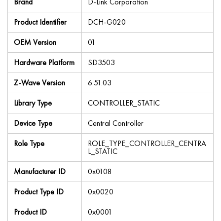
Brand
D-Link Corporation
Product Identifier
DCH-G020
OEM Version
01
Hardware Platform
SD3503
Z-Wave Version
6.51.03
Library Type
CONTROLLER_STATIC
Device Type
Central Controller
Role Type
ROLE_TYPE_CONTROLLER_CENTRA
L_STATIC
Manufacturer ID
0x0108
Product Type ID
0x0020
Product ID
0x0001