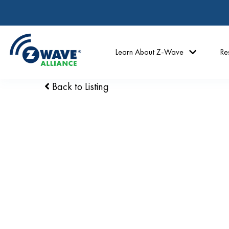
Learn About Z-Wave
Re
Back to Listing