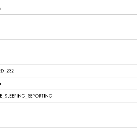
n
ED_232
r
VE_SLEEPING_REPORTING