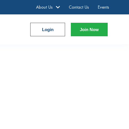
About Us
Contact Us
Events
Login
Join Now