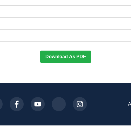
Download As PDF
A