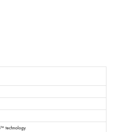
™ technology.