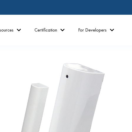
sources
Certification
For Developers