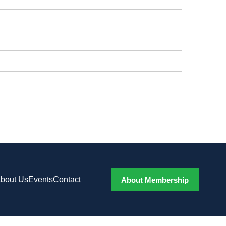
bout Us
Events
Contact
About Membership