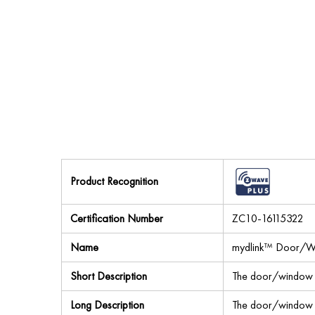
Product Recognition
Certification Number
ZC10-16115322
Name
mydlink™ Door/W
Short Description
The door/window 
Long Description
The door/window 