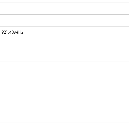
, 921.40MHz