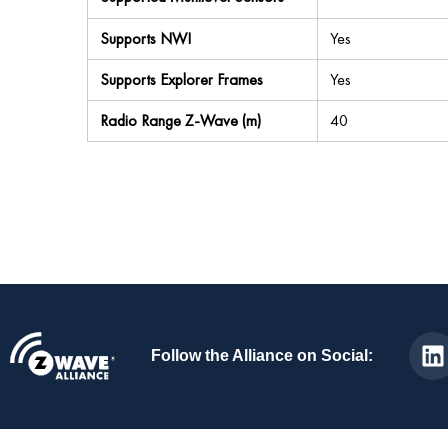
Supports NWI
Yes
Supports Explorer Frames
Yes
Radio Range Z-Wave (m)
40
Follow the Alliance on Social: