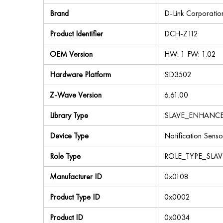
Brand
D-Link Corporatio
Product Identifier
DCH-Z112
OEM Version
HW: 1 FW: 1.02
Hardware Platform
SD3502
Z-Wave Version
6.61.00
Library Type
SLAVE_ENHANC
Device Type
Notification Senso
Role Type
ROLE_TYPE_SLA
Manufacturer ID
0x0108
Product Type ID
0x0002
Product ID
0x0034