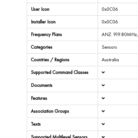
User Icon
0x0C06
Installer Icon
0x0C06
Frequency Plans
ANZ: 919.80MHz
Categories
Sensors
Countries / Regions
Australia
Supported Command Classes
Documents
Features
Association Groups
Texts
Supported Multilevel Sensors