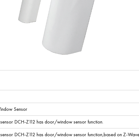
indow Sensor
sensor DCH-Z112 has door/window sensor function.
sensor DCH-Z112 has door/window sensor function,based on Z-Wave