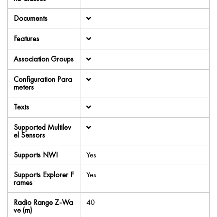
Documents
Features
Association Groups
Configuration Para
meters
Texts
Supported Multilev
el Sensors
Supports NWI
Yes
Supports Explorer F
Yes
rames
Radio Range Z-Wa
40
ve (m)