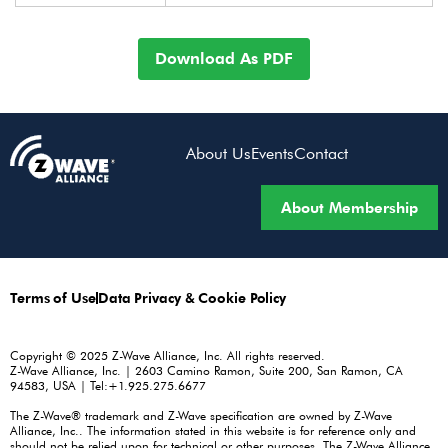
Download As PDF
About Us
Events
Contact
About Membership
Terms of Use
Data Privacy & Cookie Policy
Copyright © 2025 Z-Wave Alliance, Inc. All rights reserved.
Z-Wave Alliance, Inc. | 2603 Camino Ramon, Suite 200, San Ramon, CA
94583, USA | Tel:+1.925.275.6677
The Z-Wave® trademark and Z-Wave specification are owned by Z-Wave
Alliance, Inc.. The information stated in this website is for reference only and
should not be relied upon for technical or other purposes. The Z-Wave Alliance