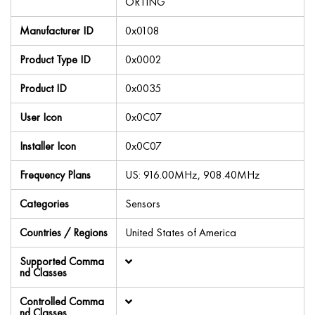
ORTING
Manufacturer ID
0x0108
Product Type ID
0x0002
Product ID
0x0035
User Icon
0x0C07
Installer Icon
0x0C07
Frequency Plans
US: 916.00MHz, 908.40MHz
Categories
Sensors
Countries / Regions
United States of America
Supported Comma
nd Classes
Controlled Comma
nd Classes