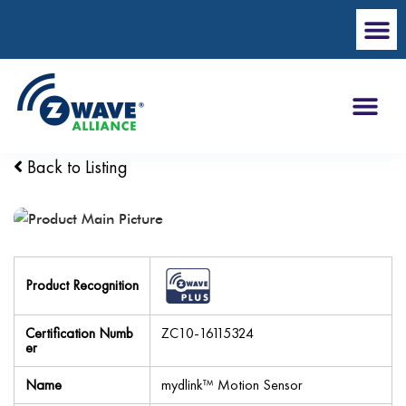
Back to Listing
Product Recognition
Certification Numb
ZC10-16115324
er
Name
mydlink™ Motion Sensor