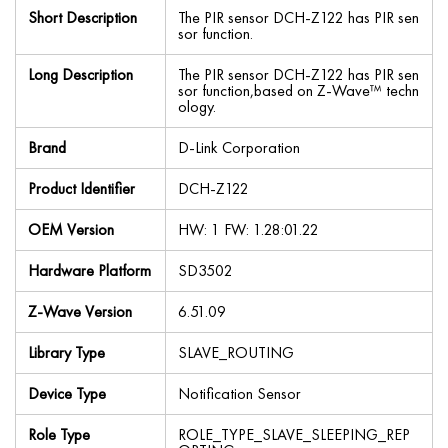
Short Description
The PIR sensor DCH-Z122 has PIR sen
sor function.
Long Description
The PIR sensor DCH-Z122 has PIR sen
sor function,based on Z-Wave™ techn
ology.
Brand
D-Link Corporation
Product Identifier
DCH-Z122
OEM Version
HW: 1 FW: 1.28:01.22
Hardware Platform
SD3502
Z-Wave Version
6.51.09
Library Type
SLAVE_ROUTING
Device Type
Notification Sensor
Role Type
ROLE_TYPE_SLAVE_SLEEPING_REP