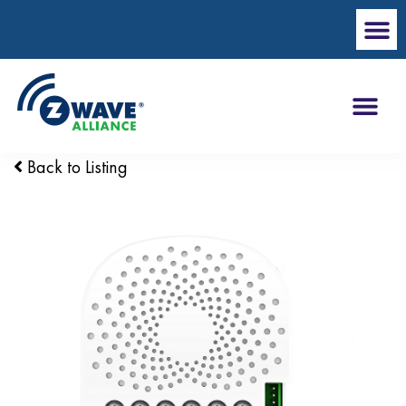
Back to Listing