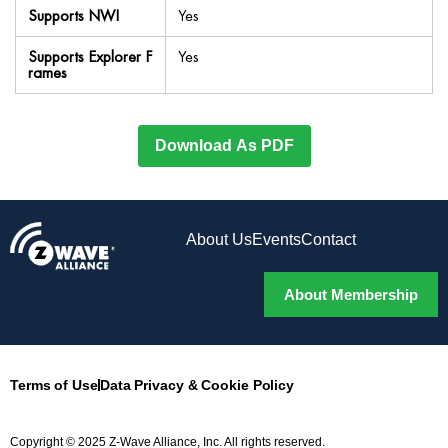
Supports NWI
Yes
Supports Explorer F
Yes
rames
Download As PDF
About Us
Events
Contact
About Membership
Terms of Use
Data Privacy & Cookie Policy
Copyright © 2025 Z-Wave Alliance, Inc. All rights reserved.