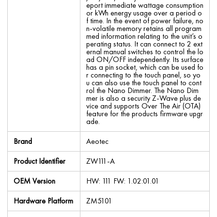
eport immediate wattage consumption
or kWh energy usage over a period o
f time. In the event of power failure, no
n-volatile memory retains all program
med information relating to the unit’s o
perating status. It can connect to 2 ext
ernal manual switches to control the lo
ad ON/OFF independently. Its surface
has a pin socket, which can be used fo
r connecting to the touch panel, so yo
u can also use the touch panel to cont
rol the Nano Dimmer. The Nano Dim
mer is also a security Z-Wave plus de
vice and supports Over The Air (OTA)
feature for the products firmware upgr
ade.
Brand
Aeotec
Product Identifier
ZW111-A
OEM Version
HW: 111 FW: 1.02:01.01
Hardware Platform
ZM5101