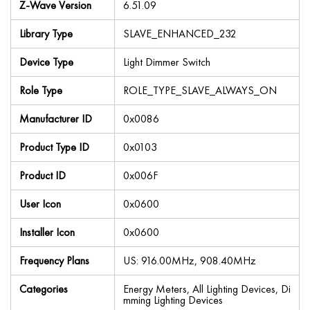
Z-Wave Version
6.51.09
Library Type
SLAVE_ENHANCED_232
Device Type
Light Dimmer Switch
Role Type
ROLE_TYPE_SLAVE_ALWAYS_ON
Manufacturer ID
0x0086
Product Type ID
0x0103
Product ID
0x006F
User Icon
0x0600
Installer Icon
0x0600
Frequency Plans
US: 916.00MHz, 908.40MHz
Categories
Energy Meters, All Lighting Devices, Di
mming Lighting Devices