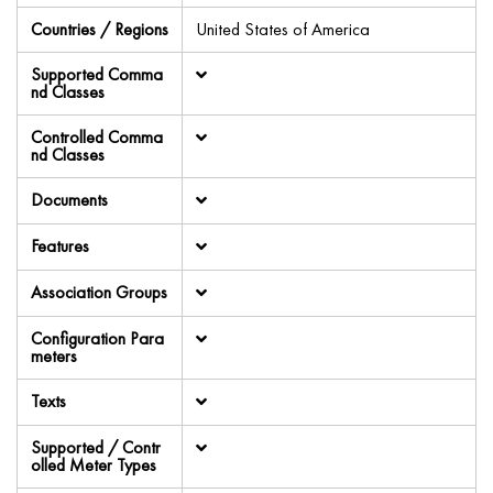
Countries / Regions
United States of America
Supported Comma
nd Classes
Controlled Comma
nd Classes
Documents
Features
Association Groups
Configuration Para
meters
Texts
Supported / Contr
olled Meter Types