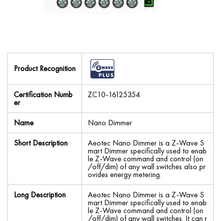
Product Recognition
Certification Numb
ZC10-16125354
er
Name
Nano Dimmer
Short Description
Aeotec Nano Dimmer is a Z-Wave S
mart Dimmer specifically used to enab
le Z-Wave command and control (on
/off/dim) of any wall switches also pr
ovides energy metering.
Long Description
Aeotec Nano Dimmer is a Z-Wave S
mart Dimmer specifically used to enab
le Z-Wave command and control (on
/off/dim) of any wall switches. It can r