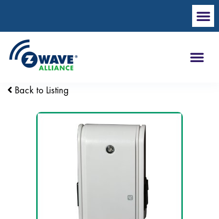
Back to Listing