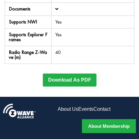
Documents
Supports NWI
Yes
Supports Explorer F
Yes
rames
Radio Range Z-Wa
40
ve (m)
Download As PDF
About Us
Events
Contact
About Membership