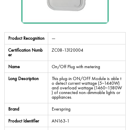
Product Recognition
—
Certification Numb
ZC08-13120004
er
Name
On/Off Plug with metering
Long Description
This plug-in ON/OFF Module is able t
o detect current wattage (5~1440W)
and overload wattage (1460~1580W
) of connected non-dimmable lights or
appliances.
Brand
Everspring
Product Identifier
AN163-1