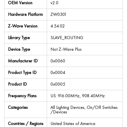
OEM Version
v2.0
Hardware Platform
ZW0301
Z-Wave Version
4.54.02
Library Type
SLAVE_ROUTING
Device Type
Not Z-Wave Plus
Manufacturer ID
0x0060
Product Type ID
0x0004
Product ID
0x0005
Frequency Plans
US: 916.00MHz, 908.40MHz
Categories
All Lighting Devices, On/Off Switches
/Devices
Countries / Regions
United States of America