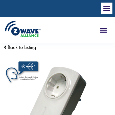
Back to Listing