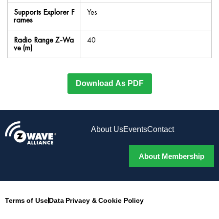
Supports Explorer F
Yes
rames
Radio Range Z-Wa
40
ve (m)
Download As PDF
About Us
Events
Contact
About Membership
Terms of Use
Data Privacy & Cookie Policy