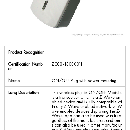
Product Recognition
—
Certification Numb
ZC08-13080011
er
Name
ON/OFF Plug with power metering
Long Description
This wireless plug-in ON/OFF Module
is a transceiver which is a Z-Wave en
abled device and is fully compatible wi
th any Z-Wave enabled network. Z-W
ave enabled devices displaying the Z-
Wave logo can also be used with it re
gardless of the manufacturer, and our
s can also be used in other manufactur
er’s Z-Wave enabled networks. Remot