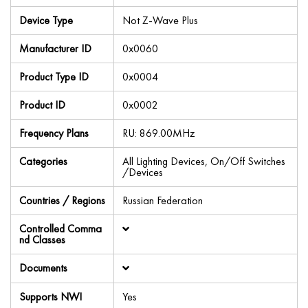
Device Type
Not Z-Wave Plus
Manufacturer ID
0x0060
Product Type ID
0x0004
Product ID
0x0002
Frequency Plans
RU: 869.00MHz
Categories
All Lighting Devices, On/Off Switches
/Devices
Countries / Regions
Russian Federation
Controlled Comma
nd Classes
Documents
Supports NWI
Yes