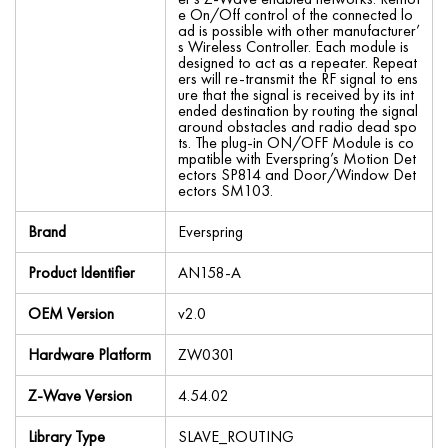
e On/Off control of the connected lo
ad is possible with other manufacturer’
s Wireless Controller. Each module is
designed to act as a repeater. Repeat
ers will re-transmit the RF signal to ens
ure that the signal is received by its int
ended destination by routing the signal
around obstacles and radio dead spo
ts. The plug-in ON/OFF Module is co
mpatible with Everspring’s Motion Det
ectors SP814 and Door/Window Det
ectors SM103.
Brand
Everspring
Product Identifier
AN158-A
OEM Version
v2.0
Hardware Platform
ZW0301
Z-Wave Version
4.54.02
Library Type
SLAVE_ROUTING