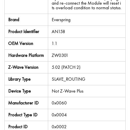
and re-connect the Module will reset i
ts overload condition to normal status.
Brand
Everspring
Product Identifier
AN158
OEM Version
1.1
Hardware Platform
ZW0301
Z-Wave Version
5.02 (PATCH 2)
Library Type
SLAVE_ROUTING
Device Type
Not Z-Wave Plus
Manufacturer ID
0x0060
Product Type ID
0x0004
Product ID
0x0002