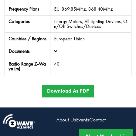
Frequency Plans
EU: 869.85MHz, 868.40MHz
Categories
Energy Meters, All Lighting Devices, O
n/Off Switches/Devices
Countries / Regions
European Union
Documents
Radio Range Z-Wa
40
ve (m)
Download As PDF
About Us
Events
Contact
About Membership