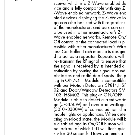
sceiver which is a Z-Wave enabled de
vice and is fully compatible with any Z
-Wave enabled network. Z-Wave ena
bled devices displaying the Z-Wave lo
go can also be used with it regardless
of the manufacturer, and ours can als
o be used in other manufacturer’s Z-
Wave enabled networks. Remote On/
Off control of the connected load is p
ossible with other manufacturer’s Wire
less Controller. Each module is designe
d to act as a repeater. Repeaters will
re-transmit the RF signal to ensure that
the signal is received by its intended d
estination by routing the signal around
obstacles and radio dead spots. The p
lug-in ON/OFF Module is compatible
with our Motion Detectors SP814,HSP
02 and Door/Window Detectors SM
103, HSM02. This plug-in ON/OFF
Module is able to detect current watta
ge (5~3150W) and overload wattage
(3010~3300W) of connected non-dim
mable lights or appliances. When dete
cting overload state, the Module will b
e disabled and its On/Off button will
be lockout of which LED will flash quic
kly for 30 seconds. However, unplug