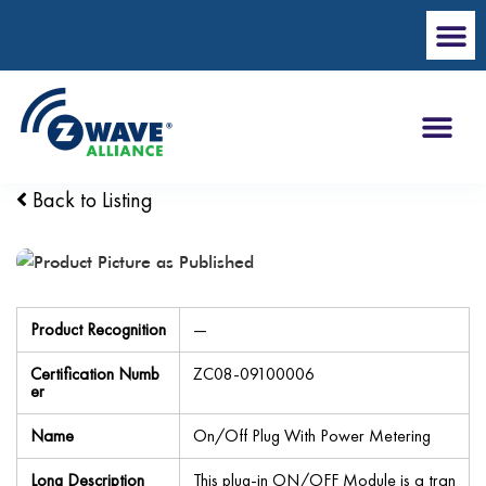
Back to Listing
Product Recognition
—
Certification Numb
ZC08-09100006
er
Name
On/Off Plug With Power Metering
Long Description
This plug-in ON/OFF Module is a tran