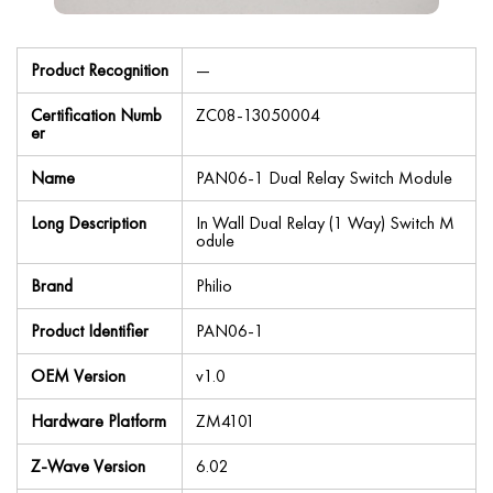
Product Recognition
—
Certification Numb
ZC08-13050004
er
Name
PAN06-1 Dual Relay Switch Module
Long Description
In Wall Dual Relay (1 Way) Switch M
odule
Brand
Philio
Product Identifier
PAN06-1
OEM Version
v1.0
Hardware Platform
ZM4101
Z-Wave Version
6.02