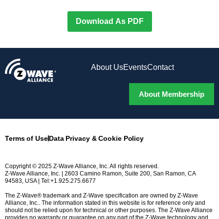
Download As PDF
About Us
Events
Contact
About Membership
Terms of Use
Data Privacy & Cookie Policy
Copyright © 2025 Z-Wave Alliance, Inc. All rights reserved.
Z-Wave Alliance, Inc. | 2603 Camino Ramon, Suite 200, San Ramon, CA
94583, USA | Tel:+1.925.275.6677
The Z-Wave® trademark and Z-Wave specification are owned by Z-Wave
Alliance, Inc.. The information stated in this website is for reference only and
should not be relied upon for technical or other purposes. The Z-Wave Alliance
provides no warranty or guarantee on any part of the Z-Wave technology and