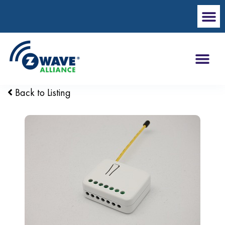
Back to Listing