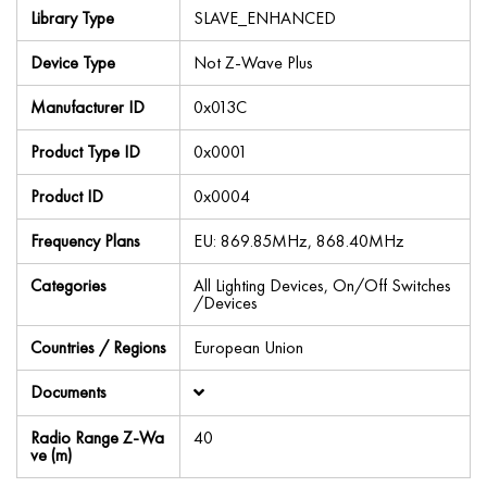
Library Type
SLAVE_ENHANCED
Device Type
Not Z-Wave Plus
Manufacturer ID
0x013C
Product Type ID
0x0001
Product ID
0x0004
Frequency Plans
EU: 869.85MHz, 868.40MHz
Categories
All Lighting Devices, On/Off Switches
/Devices
Countries / Regions
European Union
Documents
Radio Range Z-Wa
40
ve (m)