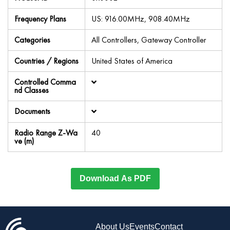
Frequency Plans
US: 916.00MHz, 908.40MHz
Categories
All Controllers, Gateway Controller
Countries / Regions
United States of America
Controlled Comma
nd Classes
Documents
Radio Range Z-Wa
40
ve (m)
Download As PDF
About Us
Events
Contact