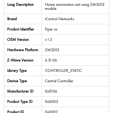
Long Description
Home automation unit using ZM5202
module
Brand
iControl Networks
Product Identifier
Piper nv
OEM Version
v.1.2
Hardware Platform
ZM5202
Z-Wave Version
6.51.06
Library Type
CONTROLLER_STATIC
Device Type
Central Controller
Manufacturer ID
0x0106
Product Type ID
0x0003
Product ID
0x0002