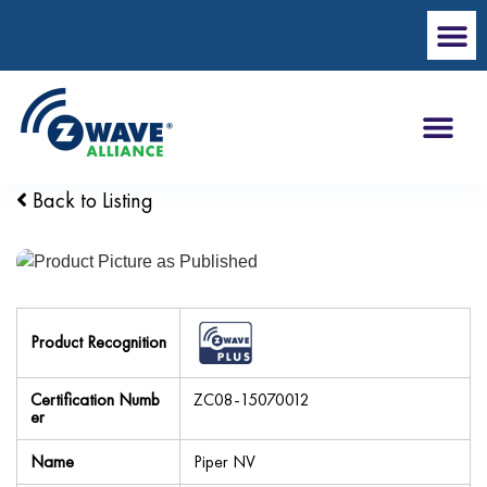
Back to Listing
Product Recognition
Certification Numb
ZC08-15070012
er
Name
Piper NV