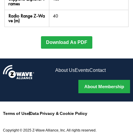
rames
Radio Range Z-Wa
40
ve (m)
Download As PDF
About Us
Events
Contact
About Membership
Terms of Use
Data Privacy & Cookie Policy
Copyright © 2025 Z-Wave Alliance, Inc. All rights reserved.