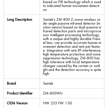
based on PIR technology which is used
to indicated human movement detecti
on.
Long Description
Sentek’s ZM-800 Z-wave wireless wi
de-angle passive infrared detector (m
otion sensor) based on dual-passive in
frared detection parts and microproce
ssor intelligent processing technology,
with a unique and highly durable Fresn
el lens, can provide accurate human m
ovement detection and anti-pet featur
e. Integration with anti-RF interference,
high temperature protection and noise
suppression technology, ZM-800 has
high tolerance with local temperature
changes caused by the curtain or sunli
ght and the detection accuracy is quite
high.
Brand
Sentek
Product Identifier
ZM-800WU
OEM Version
HW: 255 FW: 1.00