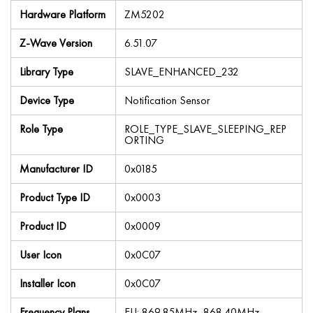
Hardware Platform
ZM5202
Z-Wave Version
6.51.07
Library Type
SLAVE_ENHANCED_232
Device Type
Notification Sensor
Role Type
ROLE_TYPE_SLAVE_SLEEPING_REP
ORTING
Manufacturer ID
0x0185
Product Type ID
0x0003
Product ID
0x0009
User Icon
0x0C07
Installer Icon
0x0C07
Frequency Plans
EU: 869.85MHz, 868.40MHz