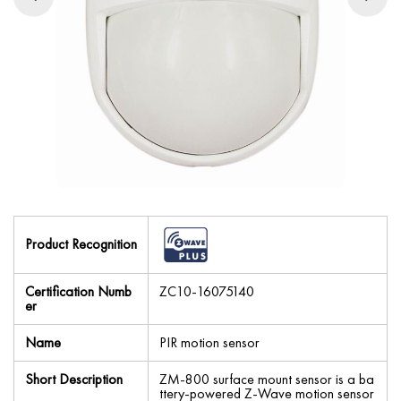
Product Recognition
Certification Numb
ZC10-16075140
er
Name
PIR motion sensor
Short Description
ZM-800 surface mount sensor is a ba
ttery-powered Z-Wave motion sensor