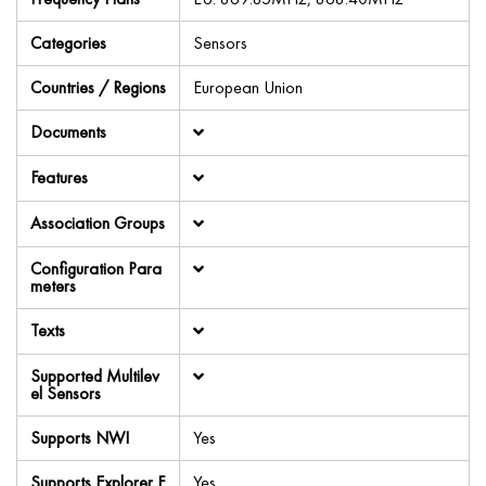
Categories
Sensors
Countries / Regions
European Union
Documents
Features
Association Groups
Configuration Para
meters
Texts
Supported Multilev
el Sensors
Supports NWI
Yes
Supports Explorer F
Yes