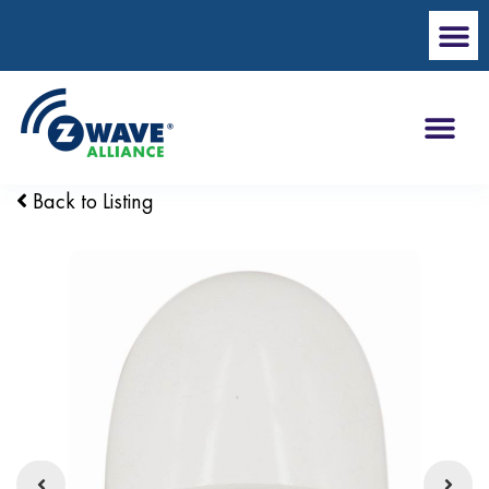
Back to Listing