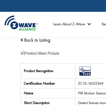
Learn About Z-Wave
Re
Back to Listing
Product Recognition
Certification Number
ZC10-16125369
Name
PIR Motion Sensor
Short Description
Detect human move