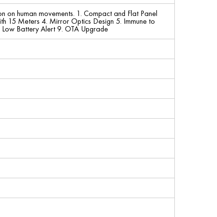
tion on human movements. 1. Compact and Flat Panel
th 15 Meters 4. Mirror Optics Design 5. Immune to
 8. Low Battery Alert 9. OTA Upgrade