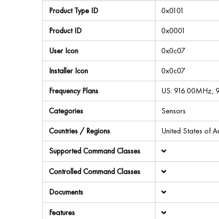
Product Type ID
0x0101
Product ID
0x0001
User Icon
0x0c07
Installer Icon
0x0c07
Frequency Plans
US: 916.00MHz,
Categories
Sensors
Countries / Regions
United States of 
Supported Command Classes
Controlled Command Classes
Documents
Features