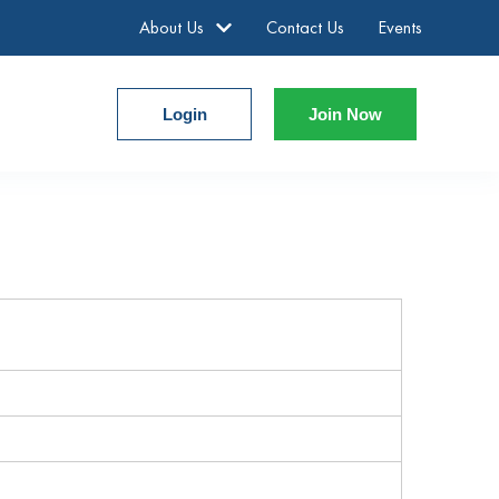
About Us
Contact Us
Events
Login
Join Now