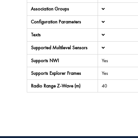
Association Groups
Configuration Parameters
Texts
Supported Multilevel Sensors
Supports NWI
Yes
Supports Explorer Frames
Yes
Radio Range Z-Wave (m)
40