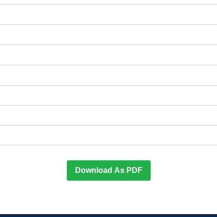
Download As PDF