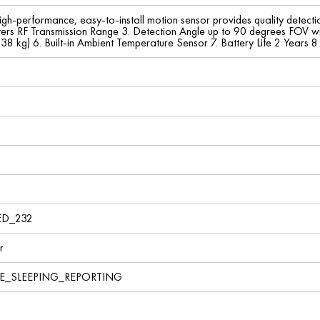
gh-performance, easy-to-install motion sensor provides quality detec
ers RF Transmission Range 3. Detection Angle up to 90 degrees FOV wi
( 38 kg) 6. Built-in Ambient Temperature Sensor 7. Battery Life 2 Years
ED_232
r
VE_SLEEPING_REPORTING