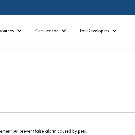
sources
Certification
For Developers
ment but prevent false alarm caused by pets.