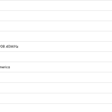
 908.40MHz
America