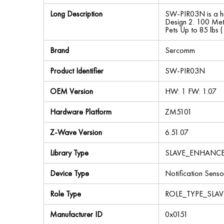
Long Description
SW-PIR03N is a hi
Design 2. 100 Met
Pets Up to 85 lbs 
Brand
Sercomm
Product Identifier
SW-PIR03N
OEM Version
HW: 1 FW: 1.07
Hardware Platform
ZM5101
Z-Wave Version
6.51.07
Library Type
SLAVE_ENHANC
Device Type
Notification Senso
Role Type
ROLE_TYPE_SLA
Manufacturer ID
0x0151