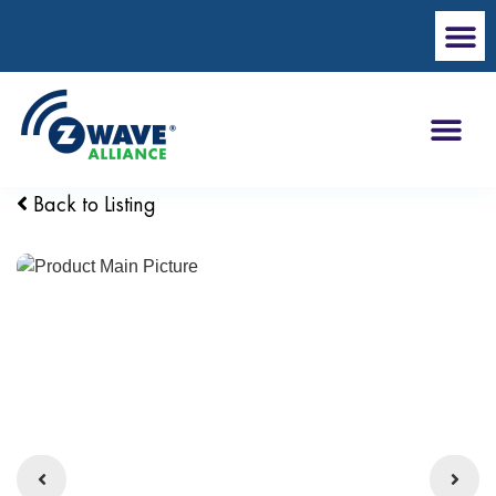
Back to Listing