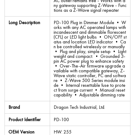
AC outlet remains free - Works with a
ny gateway supporting Z-Wave - Func
tions as a Z-Wave signal repeater
Long Description
PD-100 Plug in Dimmer Module • W
orks with any AC operated lamps with
incandescent and dimmable florescent
(CFL) or LED light bulbs • ON/OFF st
atus and location LED indicator • Ca
n be controlled wirelessly or manually
• Plug and play, simple setup • Light
weight and compact. • Grounded 3-
pin AC power plug to enhance safety
• Over-The-Air firmware upgrade a
vailable with compatible gateway, Z-
Wave static controller, PC and softwa
re • Z-Wave 500 Series module insi
de • Internal resettable fuse to prote
ct from surge current • Manual reset
capability • Adjustable dimming rate
Brand
Dragon Tech Industrial, Ltd.
Product Identifier
PD-100
OEM Version
HW: 255