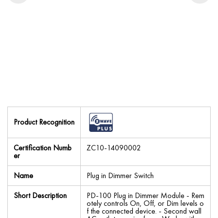
Product Recognition
Certification Numb
ZC10-14090002
er
Name
Plug in Dimmer Switch
Short Description
PD-100 Plug in Dimmer Module - Rem
otely controls On, Off, or Dim levels o
f the connected device. - Second wall