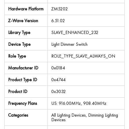
Hardware Platform
ZM5202
Z-Wave Version
6.51.02
Library Type
SLAVE_ENHANCED_232
Device Type
Light Dimmer Switch
Role Type
ROLE_TYPE_SLAVE_ALWAYS_ON
Manufacturer ID
0x0184
Product Type ID
0x4744
Product ID
0x3032
Frequency Plans
US: 916.00MHz, 908.40MHz
Categories
All Lighting Devices, Dimming Lighting
Devices