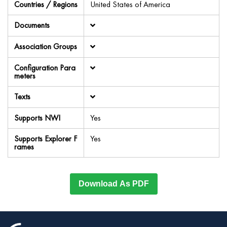
Countries / Regions
United States of America
Documents
Association Groups
Configuration Para
meters
Texts
Supports NWI
Yes
Supports Explorer F
Yes
rames
Download As PDF