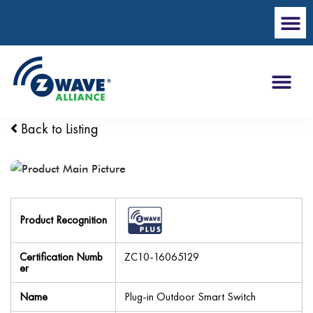
Back to Listing
Product Recognition
Certification Numb
ZC10-16065129
er
Name
Plug-in Outdoor Smart Switch