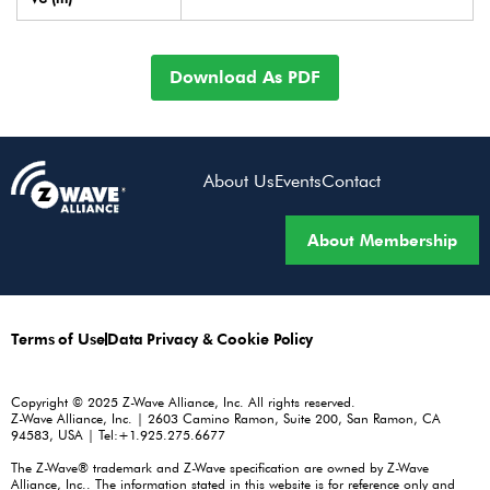
Download As PDF
About Us
Events
Contact
About Membership
Terms of Use
Data Privacy & Cookie Policy
Copyright © 2025 Z-Wave Alliance, Inc. All rights reserved.
Z-Wave Alliance, Inc. | 2603 Camino Ramon, Suite 200, San Ramon, CA
94583, USA | Tel:+1.925.275.6677
The Z-Wave® trademark and Z-Wave specification are owned by Z-Wave
Alliance, Inc.. The information stated in this website is for reference only and