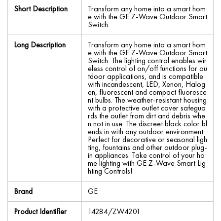
Short Description
Transform any home into a smart hom
e with the GE Z-Wave Outdoor Smart
Switch.
Long Description
Transform any home into a smart hom
e with the GE Z-Wave Outdoor Smart
Switch. The lighting control enables wir
eless control of on/off functions for ou
tdoor applications, and is compatible
with incandescent, LED, Xenon, Halog
en, fluorescent and compact fluoresce
nt bulbs. The weather-resistant housing
with a protective outlet cover safegua
rds the outlet from dirt and debris whe
n not in use. The discreet black color bl
ends in with any outdoor environment.
Perfect for decorative or seasonal ligh
ting, fountains and other outdoor plug-
in appliances. Take control of your ho
me lighting with GE Z-Wave Smart Lig
hting Controls!
Brand
GE
Product Identifier
14284/ZW4201