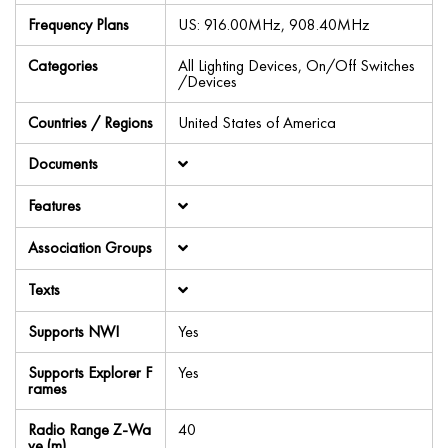
Frequency Plans
US: 916.00MHz, 908.40MHz
Categories
All Lighting Devices, On/Off Switches
/Devices
Countries / Regions
United States of America
Documents
Features
Association Groups
Texts
Supports NWI
Yes
Supports Explorer F
Yes
rames
Radio Range Z-Wa
40
ve (m)