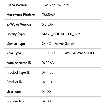
OEM Version
HW: 255 FW: 5.21
Hardware Platform
ZM5202
Z-Wave Version
6.51.06
Library Type
SLAVE_ENHANCED_232
Device Type
On/Off Power Switch
Role Type
ROLE_TYPE_SLAVE_ALWAYS_ON
Manufacturer ID
0x0063
Product Type ID
0x4F50
Product ID
0x3032
User Icon
07 00
Installer Icon
07 00