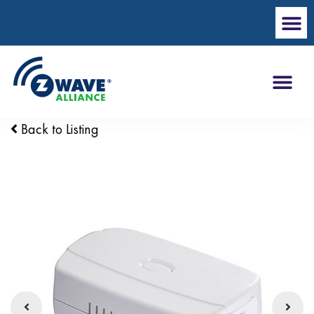
Back to Listing