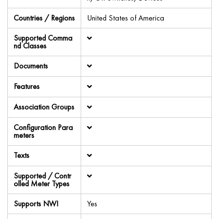
Countries / Regions
United States of America
Supported Comma
nd Classes
Documents
Features
Association Groups
Configuration Para
meters
Texts
Supported / Contr
olled Meter Types
Supports NWI
Yes