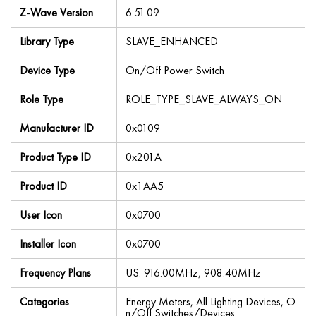
Z-Wave Version
6.51.09
Library Type
SLAVE_ENHANCED
Device Type
On/Off Power Switch
Role Type
ROLE_TYPE_SLAVE_ALWAYS_ON
Manufacturer ID
0x0109
Product Type ID
0x201A
Product ID
0x1AA5
User Icon
0x0700
Installer Icon
0x0700
Frequency Plans
US: 916.00MHz, 908.40MHz
Categories
Energy Meters, All Lighting Devices, O
n/Off Switches/Devices