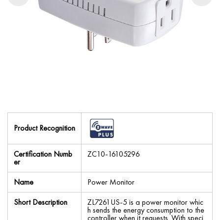
Product Recognition
Certification Numb
ZC10-16105296
er
Name
Power Monitor
Short Description
ZL7261US-5 is a power monitor whic
h sends the energy consumption to the
controller when it requests. With speci