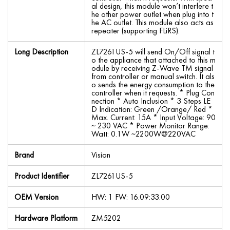
al design, this module won’t interfere t
he other power outlet when plug into t
he AC outlet. This module also acts as
repeater (supporting FLiRS).
Long Description
ZL7261US-5 will send On/Off signal t
o the appliance that attached to this m
odule by receiving Z-Wave TM signal
from controller or manual switch. It als
o sends the energy consumption to the
controller when it requests. * Plug Con
nection * Auto Inclusion * 3 Steps LE
D Indication: Green /Orange/ Red *
Max. Current: 15A * Input Voltage: 90
~ 230 VAC * Power Monitor Range:
Watt: 0.1W ~2200W@220VAC
Brand
Vision
Product Identifier
ZL7261US-5
OEM Version
HW: 1 FW: 16.09:33.00
Hardware Platform
ZM5202