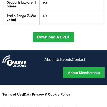
Supports Explorer F
Yes
rames
Radio Range Z-Wa
40
ve (m)
Download As PDF
About Us
Events
Contact
About Membership
Terms of Use
Data Privacy & Cookie Policy